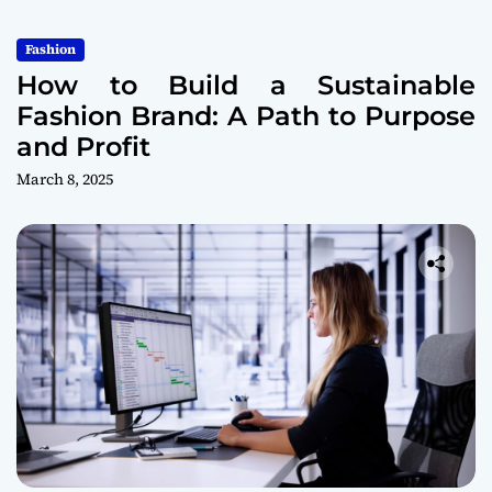
Fashion
How to Build a Sustainable
Fashion Brand: A Path to Purpose
and Profit
March 8, 2025