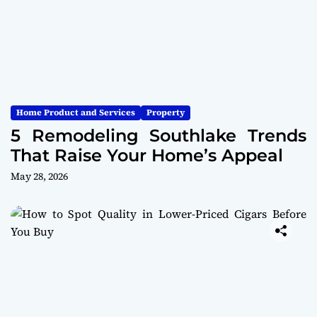
Home Product and Services
Property
5 Remodeling Southlake Trends
That Raise Your Home’s Appeal
May 28, 2026