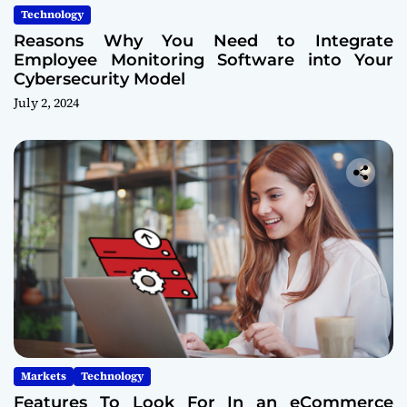
Technology
Reasons Why You Need to Integrate
Employee Monitoring Software into Your
Cybersecurity Model
July 2, 2024
Markets
Technology
Features To Look For In an eCommerce