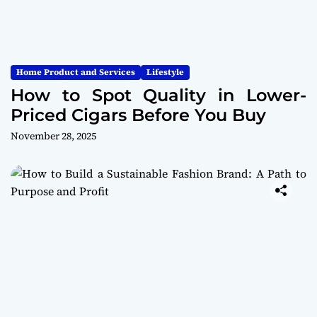
Home Product and Services
Lifestyle
How to Spot Quality in Lower-
Priced Cigars Before You Buy
November 28, 2025