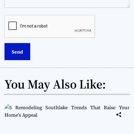
You May Also Like: