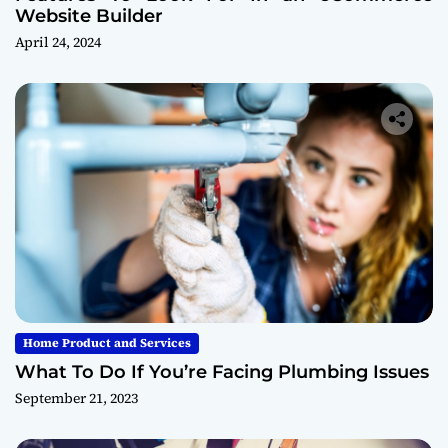
Website Builder
April 24, 2024
Home Product and Services
What To Do If You’re Facing Plumbing Issues
September 21, 2023