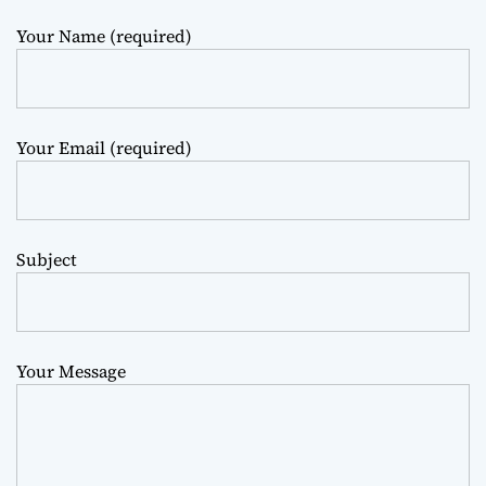
m
o
Your Name (required)
d
e
Your Email (required)
Subject
Your Message