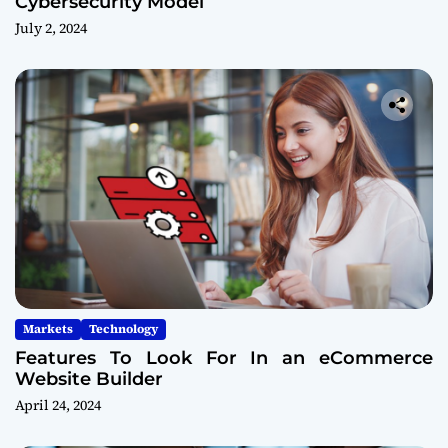
Cybersecurity Model
July 2, 2024
Markets
Technology
Features To Look For In an eCommerce
Website Builder
April 24, 2024