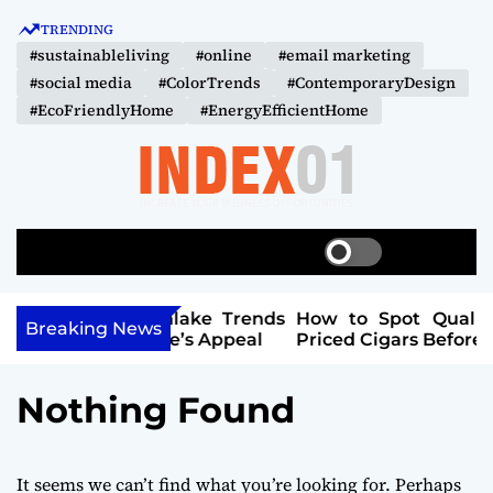
S
TRENDING
k
#sustainableliving
#online
#email marketing
i
#social media
#ColorTrends
#ContemporaryDesign
p
#EcoFriendlyHome
#EnergyEfficientHome
t
o
c
o
I
n
N
t
S
S
M
D
w
e
e
e
i
a
n
E
n
Southlake Trends
How to Spot Quality in Lower-
t
r
u
Breaking News
X
r Home’s Appeal
Priced Cigars Before You Buy
t
c
c
-
h
h
0
c
Nothing Found
o
1
l
o
r
It seems we can’t find what you’re looking for. Perhaps