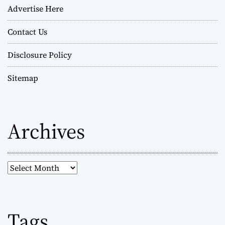
Advertise Here
Contact Us
Disclosure Policy
Sitemap
Archives
A
r
c
h
Tags
i