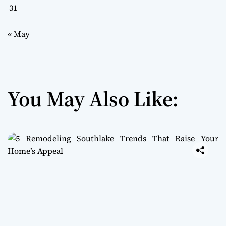
31
« May
You May Also Like: