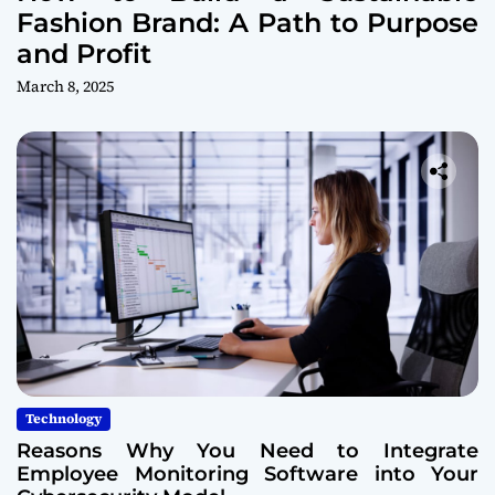
Fashion Brand: A Path to Purpose
and Profit
March 8, 2025
Technology
Reasons Why You Need to Integrate
Employee Monitoring Software into Your