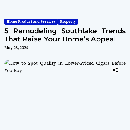
Home Product and Services
Property
5 Remodeling Southlake Trends
That Raise Your Home’s Appeal
May 28, 2026