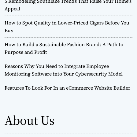
5 Remodeling Southlake Trends That Raise Your Home’s
Appeal
How to Spot Quality in Lower-Priced Cigars Before You
Buy
How to Build a Sustainable Fashion Brand: A Path to
Purpose and Profit
Reasons Why You Need to Integrate Employee
Monitoring Software into Your Cybersecurity Model
Features To Look For In an eCommerce Website Builder
About Us