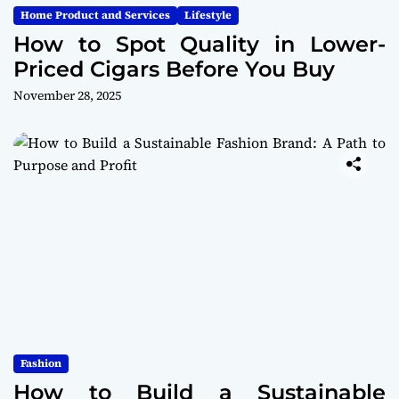
Home Product and Services
Lifestyle
How to Spot Quality in Lower-
Priced Cigars Before You Buy
November 28, 2025
Fashion
How to Build a Sustainable