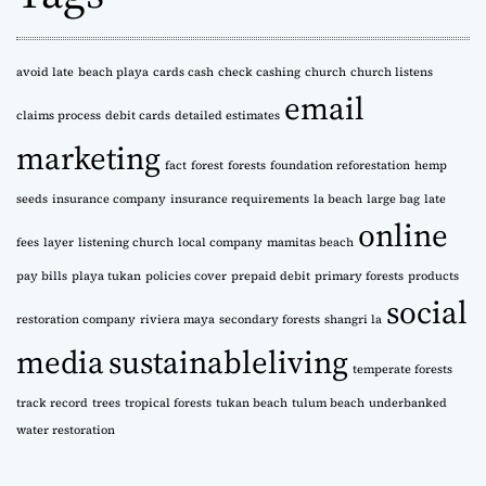
v
e
s
avoid late
beach playa
cards cash
check cashing
church
church listens
email
claims process
debit cards
detailed estimates
marketing
fact
forest
forests
foundation reforestation
hemp
seeds
insurance company
insurance requirements
la beach
large bag
late
online
fees
layer
listening church
local company
mamitas beach
pay bills
playa tukan
policies cover
prepaid debit
primary forests
products
social
restoration company
riviera maya
secondary forests
shangri la
media
sustainableliving
temperate forests
track record
trees
tropical forests
tukan beach
tulum beach
underbanked
water restoration