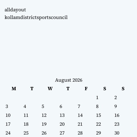
alldayout
kollamdistrictsportscouncil
August 2026
M
T
W
T
F
S
S
1
2
3
4
5
6
7
8
9
10
11
12
13
14
15
16
17
18
19
20
21
22
23
24
25
26
27
28
29
30