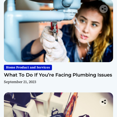
Home Product and Services
What To Do If You’re Facing Plumbing Issues
September 21, 2023