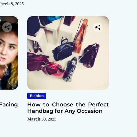
arch 8, 2025
Fashion
Facing
How to Choose the Perfect
Handbag for Any Occasion
March 30, 2023