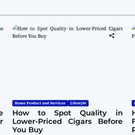
Home Product and Services
Lifestyle
e
How to Spot Quality in
r
Lower-Priced Cigars Before
You Buy