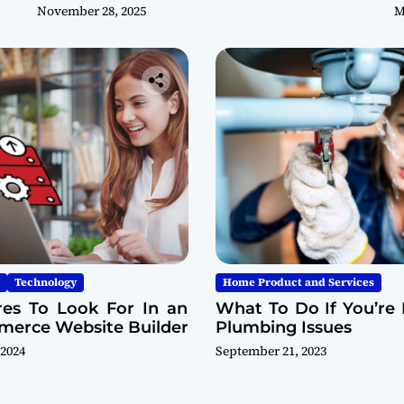
November 28, 2025
M
Technology
Home Product and Services
res To Look For In an
What To Do If You’re 
erce Website Builder
Plumbing Issues
 2024
September 21, 2023