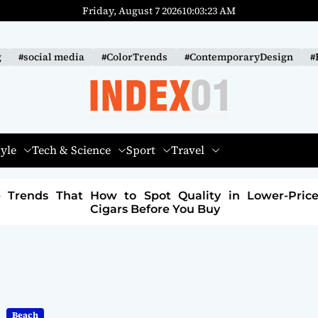
Friday, August 7 2026
10
:
03
:
24
AM
g
#social media
#ColorTrends
#ContemporaryDesign
#
I
N
tyle
Tech & Science
Sport
Travel
D
E
 in Lower-Priced
How to Build a Sustainable Fa
X
Brand: A Path to Purpose and Profi
-
0
1
Beach