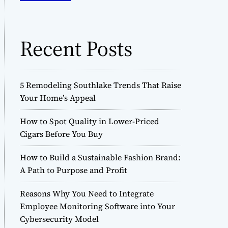
o
h
d
f
e
o
Recent Posts
r
:
5 Remodeling Southlake Trends That Raise
Your Home’s Appeal
How to Spot Quality in Lower-Priced
Cigars Before You Buy
How to Build a Sustainable Fashion Brand:
A Path to Purpose and Profit
Reasons Why You Need to Integrate
Employee Monitoring Software into Your
Cybersecurity Model