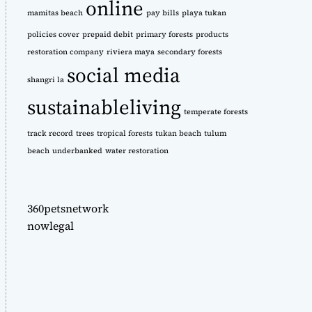
online
mamitas beach
pay bills
playa tukan
policies cover
prepaid debit
primary forests
products
restoration company
riviera maya
secondary forests
social media
shangri la
sustainableliving
temperate forests
track record
trees
tropical forests
tukan beach
tulum
beach
underbanked
water restoration
360petsnetwork
nowlegal