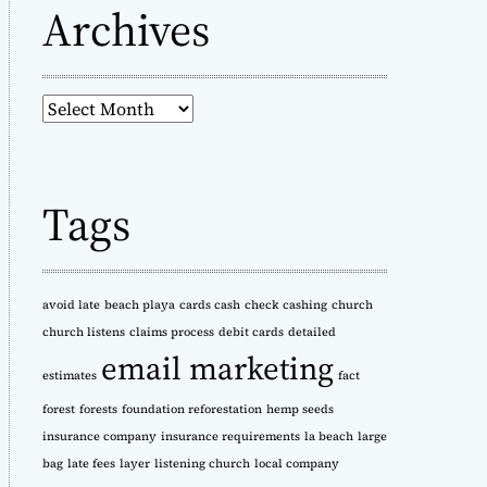
Archives
A
r
c
h
Tags
i
v
e
s
avoid late
beach playa
cards cash
check cashing
church
church listens
claims process
debit cards
detailed
email marketing
estimates
fact
forest
forests
foundation reforestation
hemp seeds
insurance company
insurance requirements
la beach
large
bag
late fees
layer
listening church
local company