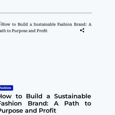
Fashion
How to Build a Sustainable
Fashion Brand: A Path to
Purpose and Profit