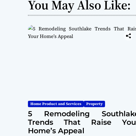
You May Also Like:
Home Product and Services
Property
5 Remodeling Southlak
Trends That Raise You
Home’s Appeal