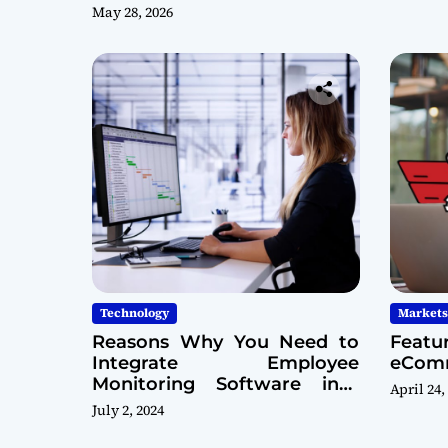
May 28, 2026
Technology
Markets
Reasons Why You Need to
Featu
Integrate Employee
eComm
Monitoring Software into
April 24,
Your Cybersecurity Model
July 2, 2024