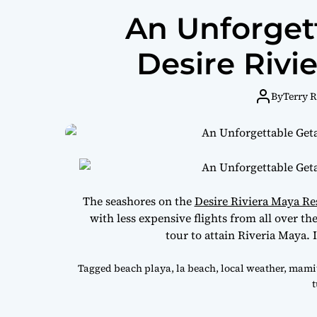
An Unforget
Desire Rivi
By
Terry 
The seashores on the
Desire Riviera Maya Re
with less expensive flights from all over t
tour to attain Riveria Maya. I
Tagged
beach playa
,
la beach
,
local weather
,
mamit