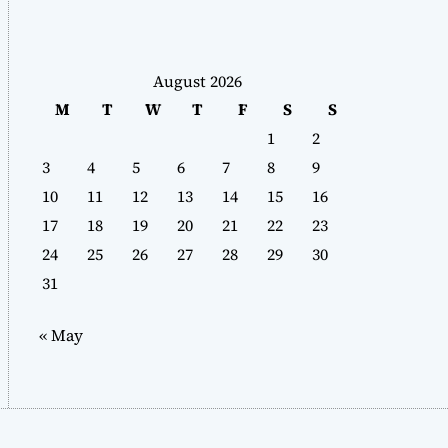
August 2026
M
T
W
T
F
S
S
1
2
3
4
5
6
7
8
9
10
11
12
13
14
15
16
17
18
19
20
21
22
23
24
25
26
27
28
29
30
31
« May