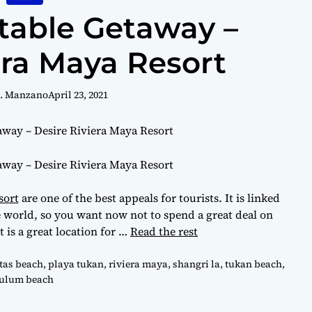
table Getaway –
era Maya Resort
R. Manzano
April 23, 2021
sort
are one of the best appeals for tourists. It is linked
he world, so you want now not to spend a great deal on
t is a great location for …
Read the rest
as beach
,
playa tukan
,
riviera maya
,
shangri la
,
tukan beach
,
tulum beach