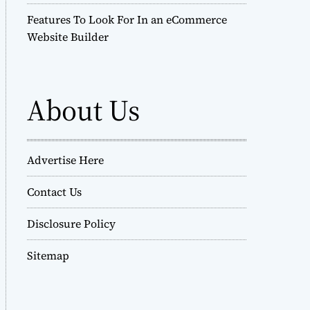
Features To Look For In an eCommerce
Website Builder
About Us
Advertise Here
Contact Us
Disclosure Policy
Sitemap