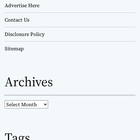
Advertise Here
Contact Us
Disclosure Policy
Sitemap
Archives
A
r
c
h
Tags
i