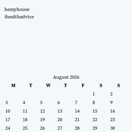
bemyhouse
ihealthadvice
August 2026
M
T
W
T
F
S
S
1
2
3
4
5
6
7
8
9
10
11
12
13
14
15
16
17
18
19
20
21
22
23
24
25
26
27
28
29
30