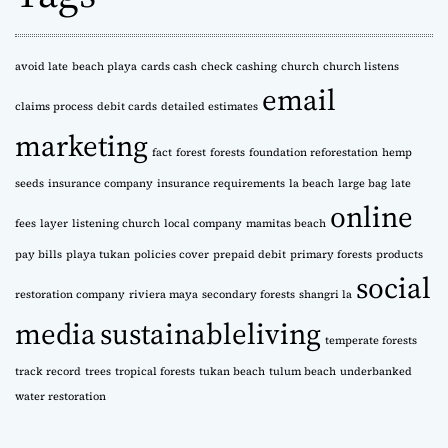
v
e
s
avoid late
beach playa
cards cash
check cashing
church
church listens
email
claims process
debit cards
detailed estimates
marketing
fact
forest
forests
foundation reforestation
hemp
seeds
insurance company
insurance requirements
la beach
large bag
late
online
fees
layer
listening church
local company
mamitas beach
pay bills
playa tukan
policies cover
prepaid debit
primary forests
products
social
restoration company
riviera maya
secondary forests
shangri la
media
sustainableliving
temperate forests
track record
trees
tropical forests
tukan beach
tulum beach
underbanked
water restoration