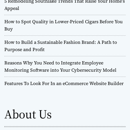
5 Remodeling Southlake Trends That Raise Your Home’s
Appeal
How to Spot Quality in Lower-Priced Cigars Before You
Buy
How to Build a Sustainable Fashion Brand: A Path to
Purpose and Profit
Reasons Why You Need to Integrate Employee
Monitoring Software into Your Cybersecurity Model
Features To Look For In an eCommerce Website Builder
About Us