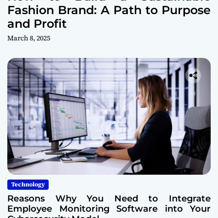
Fashion Brand: A Path to Purpose
and Profit
March 8, 2025
Technology
Reasons Why You Need to Integrate
Employee Monitoring Software into Your