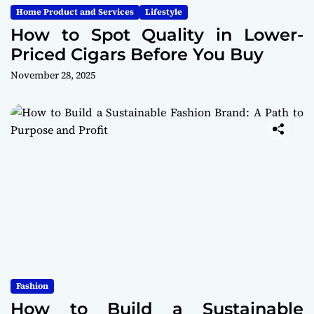
Home Product and Services
Lifestyle
How to Spot Quality in Lower-
Priced Cigars Before You Buy
November 28, 2025
Fashion
How to Build a Sustainable