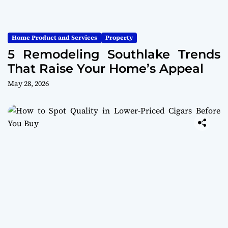
Home Product and Services
Property
5 Remodeling Southlake Trends
That Raise Your Home’s Appeal
May 28, 2026