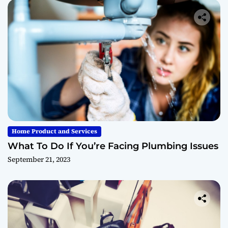
Home Product and Services
What To Do If You’re Facing Plumbing Issues
September 21, 2023