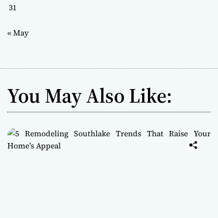
31
« May
You May Also Like: