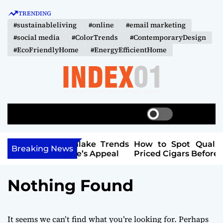
S
TRENDING
k
#sustainableliving
#online
#email marketing
i
#social media
#ColorTrends
#ContemporaryDesign
p
#EcoFriendlyHome
#EnergyEfficientHome
t
o
c
o
I
n
N
t
S
S
M
D
w
e
e
e
i
a
n
E
n
Southlake Trends
How to Spot Quality in Lower-
t
r
u
Breaking News
X
r Home’s Appeal
Priced Cigars Before You Buy
t
c
c
-
h
h
0
c
Nothing Found
o
1
l
o
r
It seems we can’t find what you’re looking for. Perhaps