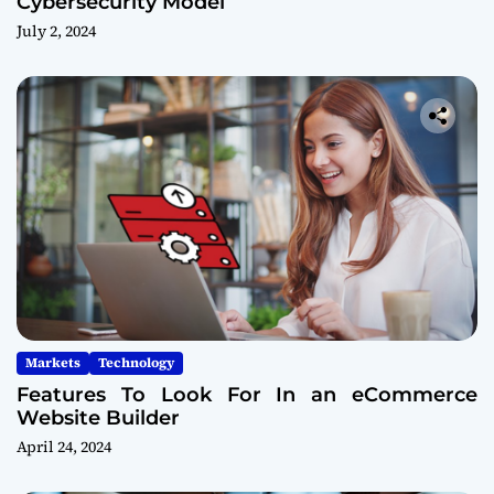
Cybersecurity Model
July 2, 2024
Markets
Technology
Features To Look For In an eCommerce
Website Builder
April 24, 2024