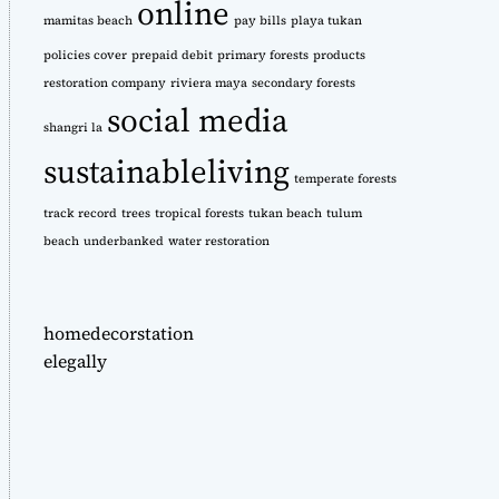
online
mamitas beach
pay bills
playa tukan
policies cover
prepaid debit
primary forests
products
restoration company
riviera maya
secondary forests
social media
shangri la
sustainableliving
temperate forests
track record
trees
tropical forests
tukan beach
tulum
beach
underbanked
water restoration
homedecorstation
elegally