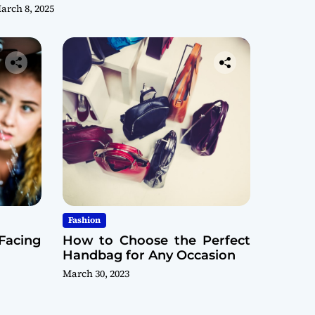
arch 8, 2025
Fashion
Facing
How to Choose the Perfect
Handbag for Any Occasion
March 30, 2023