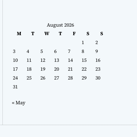
August 2026
M
T
W
T
F
S
S
1
2
3
4
5
6
7
8
9
10
11
12
13
14
15
16
17
18
19
20
21
22
23
24
25
26
27
28
29
30
31
« May