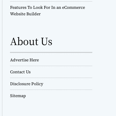
Features To Look For In an eCommerce
Website Builder
About Us
Advertise Here
Contact Us
Disclosure Policy
Sitemap