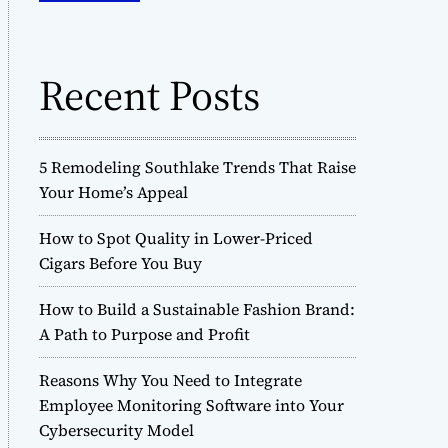
o
h
d
f
e
o
Recent Posts
r
:
5 Remodeling Southlake Trends That Raise
Your Home’s Appeal
How to Spot Quality in Lower-Priced
Cigars Before You Buy
How to Build a Sustainable Fashion Brand:
A Path to Purpose and Profit
Reasons Why You Need to Integrate
Employee Monitoring Software into Your
Cybersecurity Model