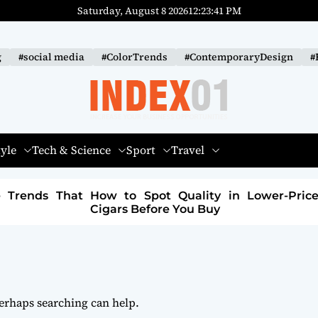
Saturday, August 8 2026
12
:
23
:
42
PM
g
#social media
#ColorTrends
#ContemporaryDesign
#
I
N
tyle
Tech & Science
Sport
Travel
D
E
 in Lower-Priced
How to Build a Sustainable Fa
X
Brand: A Path to Purpose and Profi
-
0
1
Perhaps searching can help.