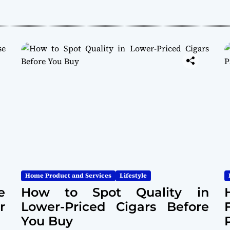
Home Product and Services
Lifestyle
e
How to Spot Quality in
r
Lower-Priced Cigars Before
You Buy