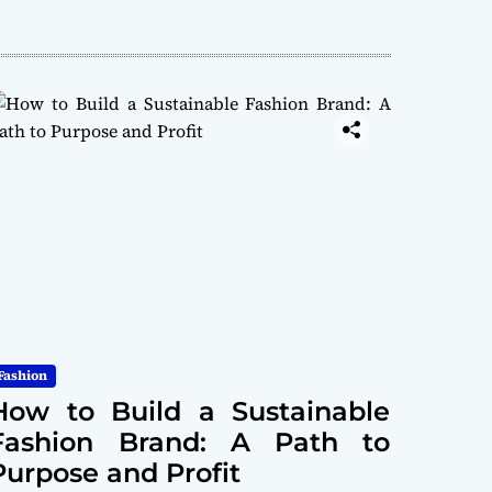
Fashion
How to Build a Sustainable
Fashion Brand: A Path to
Purpose and Profit