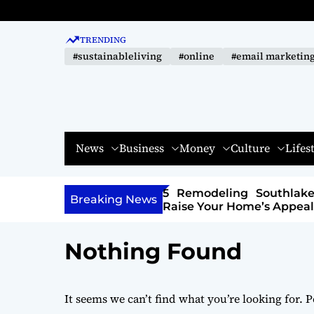
S
k
TRENDING
i
#sustainableliving
#online
#email marketin
p
t
o
c
o
News
Business
Money
Culture
Lifes
n
t
e
ling Southlake Trends That
How to Spot Quality
n
Breaking News
r Home’s Appeal
Cigars Before You Buy
t
Nothing Found
It seems we can’t find what you’re looking for. 