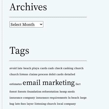
Archives
A
r
c
h
Tags
i
v
e
s
avoid late
beach playa
cards cash
check cashing
church
church listens
claims process
debit cards
detailed
email marketing
estimates
fact
forest
forests
foundation reforestation
hemp seeds
insurance company
insurance requirements
la beach
large
bag
late fees
layer
listening church
local company