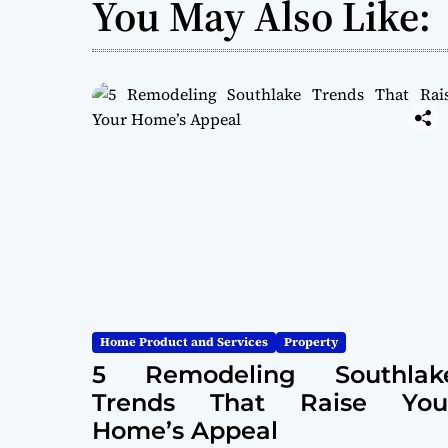
You May Also Like:
Home Product and Services
Property
5 Remodeling Southlak
Trends That Raise You
Home’s Appeal