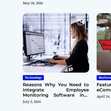
May 28, 2026
Technology
Markets
Reasons Why You Need to
Featu
Integrate Employee
eComm
Monitoring Software into
April 24,
Your Cybersecurity Model
July 2, 2024