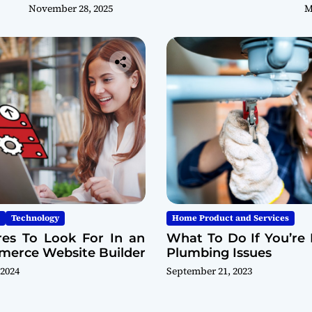
November 28, 2025
M
Technology
Home Product and Services
res To Look For In an
What To Do If You’re 
erce Website Builder
Plumbing Issues
 2024
September 21, 2023