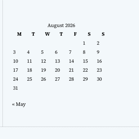
August 2026
M
T
W
T
F
S
S
1
2
3
4
5
6
7
8
9
10
11
12
13
14
15
16
17
18
19
20
21
22
23
24
25
26
27
28
29
30
31
« May