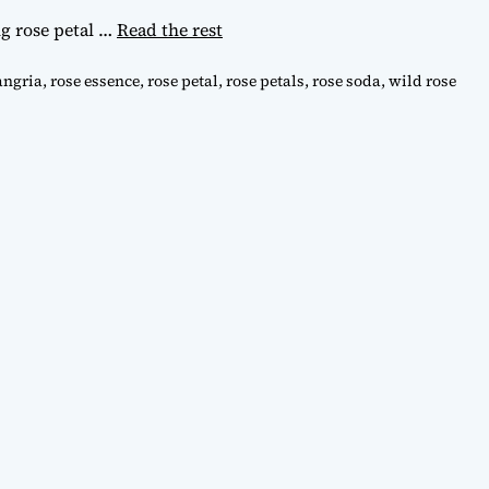
ng rose petal
…
Read the rest
angria
,
rose essence
,
rose petal
,
rose petals
,
rose soda
,
wild rose