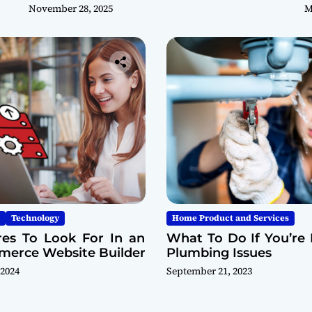
November 28, 2025
M
Technology
Home Product and Services
res To Look For In an
What To Do If You’re 
erce Website Builder
Plumbing Issues
 2024
September 21, 2023