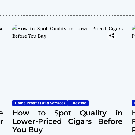
Home Product and Services
Lifestyle
e
How to Spot Quality in
r
Lower-Priced Cigars Before
You Buy