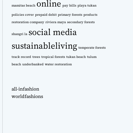
online
mamitas beach
pay bills
playa tukan
policies cover
prepaid debit
primary forests
products
restoration company
riviera maya
secondary forests
social media
shangri la
sustainableliving
temperate forests
track record
trees
tropical forests
tukan beach
tulum
beach
underbanked
water restoration
all-infashion
worldfashions