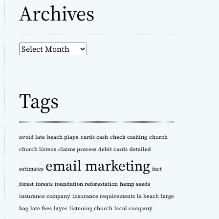
Archives
A
r
c
h
Tags
i
v
e
s
avoid late
beach playa
cards cash
check cashing
church
church listens
claims process
debit cards
detailed
email marketing
estimates
fact
forest
forests
foundation reforestation
hemp seeds
insurance company
insurance requirements
la beach
large
bag
late fees
layer
listening church
local company