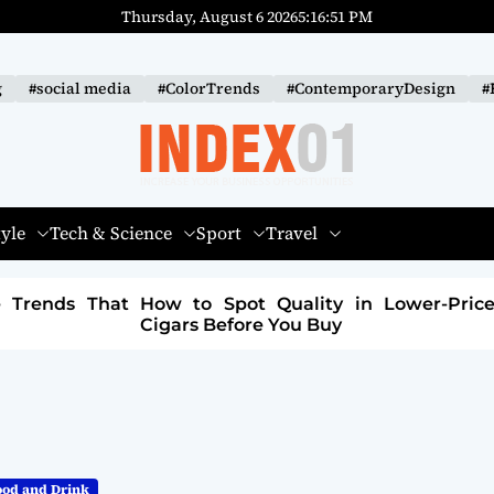
Thursday, August 6 2026
5
:
16
:
52
PM
g
#social media
#ColorTrends
#ContemporaryDesign
#
I
N
tyle
Tech & Science
Sport
Travel
D
E
 Lower-Priced
How to Build a Sustainable Fashi
X
Brand: A Path to Purpose and Profit
-
0
1
ood and Drink