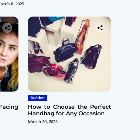
arch 8, 2025
Fashion
Facing
How to Choose the Perfect
Handbag for Any Occasion
March 30, 2023