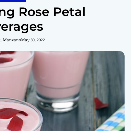
ing Rose Petal
erages
R. Manzano
May 30, 2022