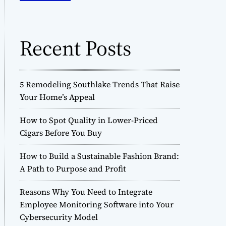
o
h
d
f
e
o
Recent Posts
r
:
5 Remodeling Southlake Trends That Raise
Your Home’s Appeal
How to Spot Quality in Lower-Priced
Cigars Before You Buy
How to Build a Sustainable Fashion Brand:
A Path to Purpose and Profit
Reasons Why You Need to Integrate
Employee Monitoring Software into Your
Cybersecurity Model