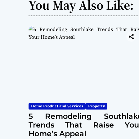
You May Also Like:
Home Product and Services
Property
5 Remodeling Southlak
Trends That Raise You
Home’s Appeal