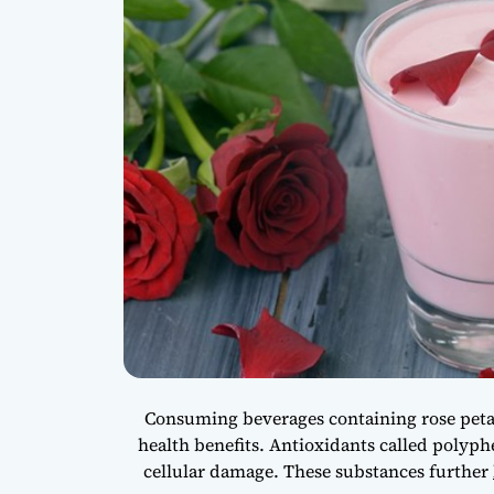
Consuming beverages containing rose petal
health benefits. Antioxidants called polyph
cellular damage. These substances further