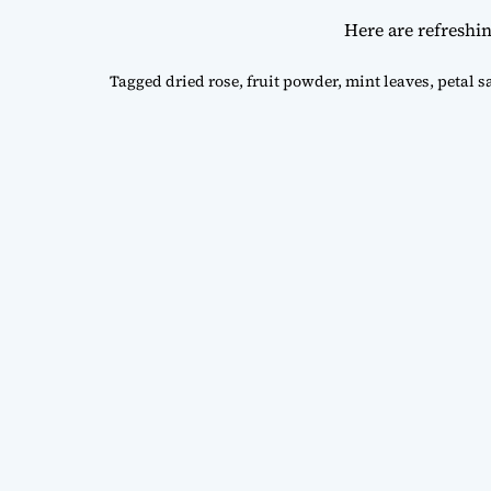
Here are refreshi
Tagged
dried rose
,
fruit powder
,
mint leaves
,
petal s