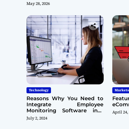
May 28, 2026
Technology
Markets
Reasons Why You Need to
Featu
Integrate Employee
eComm
Monitoring Software into
April 24,
Your Cybersecurity Model
July 2, 2024