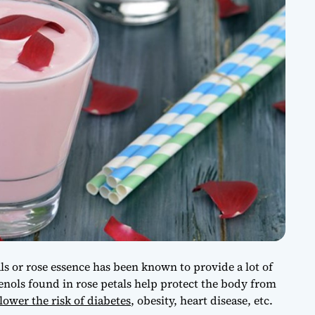
s or rose essence has been known to provide a lot of
enols found in rose petals help protect the body from
lower the risk of diabetes
, obesity, heart disease, etc.