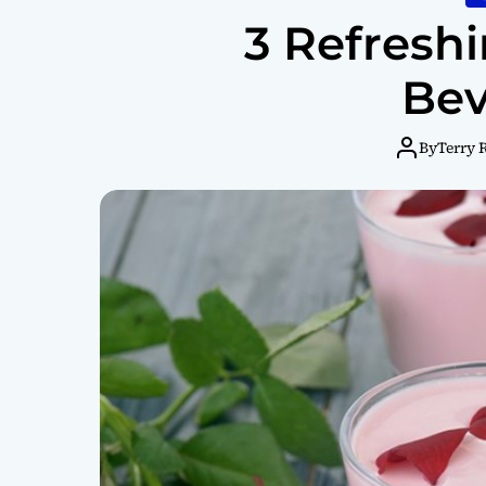
3 Refresh
Bev
By
Terry 