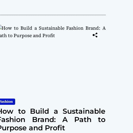
Fashion
How to Build a Sustainable
Fashion Brand: A Path to
Purpose and Profit