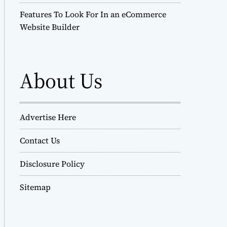
Features To Look For In an eCommerce
Website Builder
About Us
Advertise Here
Contact Us
Disclosure Policy
Sitemap