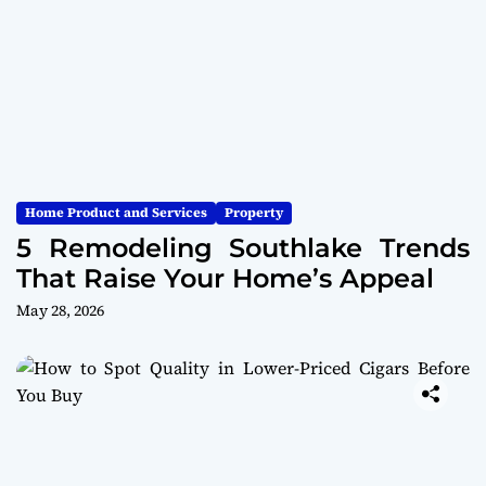
Home Product and Services
Property
5 Remodeling Southlake Trends
That Raise Your Home’s Appeal
May 28, 2026