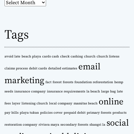
A
r
c
h
Tags
i
v
e
s
avoid late
beach playa
cards cash
check cashing
church
church listens
email
claims process
debit cards
detailed estimates
marketing
fact
forest
forests
foundation reforestation
hemp
seeds
insurance company
insurance requirements
la beach
large bag
late
online
fees
layer
listening church
local company
mamitas beach
pay bills
playa tukan
policies cover
prepaid debit
primary forests
products
social
restoration company
riviera maya
secondary forests
shangri la