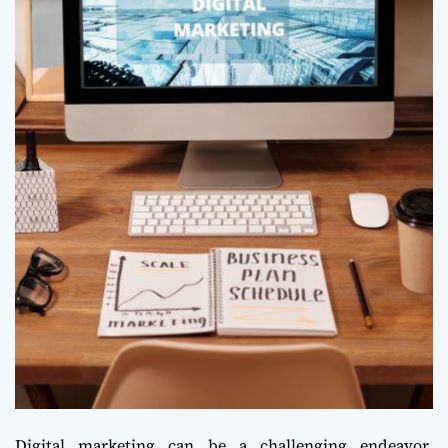
Digital marketing can be a challenging endeavor,