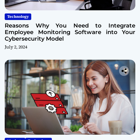
Technology
Reasons Why You Need to Integrate
Employee Monitoring Software into Your
Cybersecurity Model
July 2, 2024