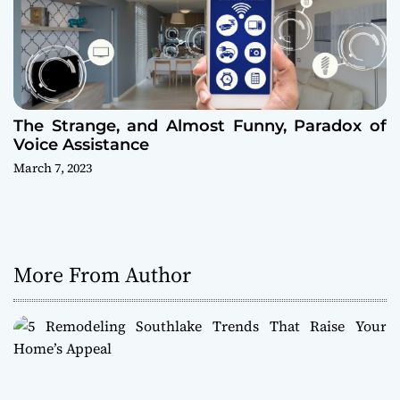
The Strange, and Almost Funny, Paradox of
Voice Assistance
March 7, 2023
More From Author