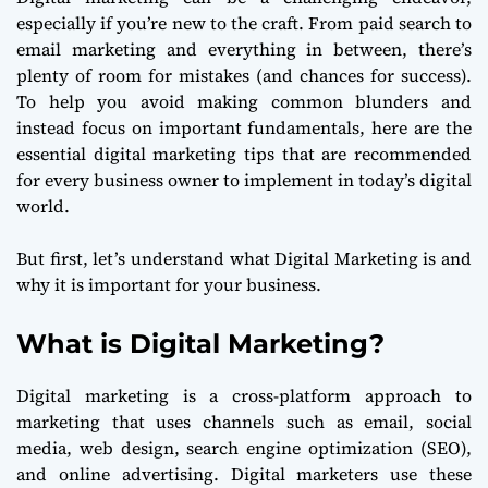
especially if you’re new to the craft. From paid search to
email marketing and everything in between, there’s
plenty of room for mistakes (and chances for success).
To help you avoid making common blunders and
instead focus on important fundamentals, here are the
essential digital marketing tips that are recommended
for every business owner to implement in today’s digital
world.
But first, let’s understand what Digital Marketing is and
why it is important for your business.
What is Digital Marketing?
Digital marketing is a cross-platform approach to
marketing that uses channels such as email, social
media, web design, search engine optimization (SEO),
and online advertising. Digital marketers use these