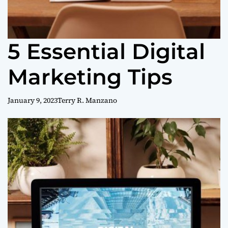
5 Essential Digital
Marketing Tips
January 9, 2023
Terry R. Manzano