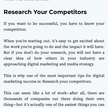
Research Your Competitors
If you want to be successful, you have to know your
competition.
When you’re starting out, it’s easy to get excited about
the work you’re going to do and the impact it will have.
But if you don’t do your research, you will not have a
clear idea of how others in your industry are
approaching digital marketing and media strategy.
This is why one of the most important tips for digital
marketing success is: Research your competitors.
This can seem like a lot of work—after all, there are
thousands of companies out there doing their own
thing—but it’s actually one of the easiest things you can