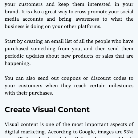
your customers and keep them interested in your
brand. It is also a great way to cross promote your social
media accounts and bring awareness to what the
business is doing on your other platforms.
Start by creating an email list of all the people who have
purchased something from you, and then send them
periodic updates about new products or sales that are
happening.
You can also send out coupons or discount codes to
your customers when they reach certain milestones
with their purchases.
Create Visual Content
Visual content is one of the most important aspects of
digital marketing. According to Google, images are 93%