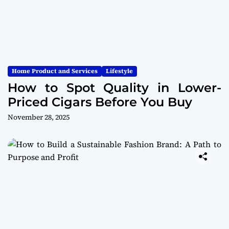
Home Product and Services
Lifestyle
How to Spot Quality in Lower-
Priced Cigars Before You Buy
November 28, 2025