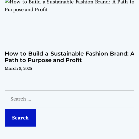
How to Build a Sustainable Fashion Brand: A
Path to Purpose and Profit
March 8, 2025
S
e
a
r
c
h