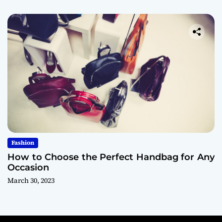
Fashion
How to Choose the Perfect Handbag for Any
Occasion
March 30, 2023