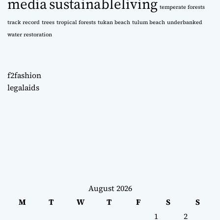
media
sustainableliving
temperate forests
track record
trees
tropical forests
tukan beach
tulum beach
underbanked
water restoration
f2fashion
legalaids
August 2026
M
T
W
T
F
S
S
1
2