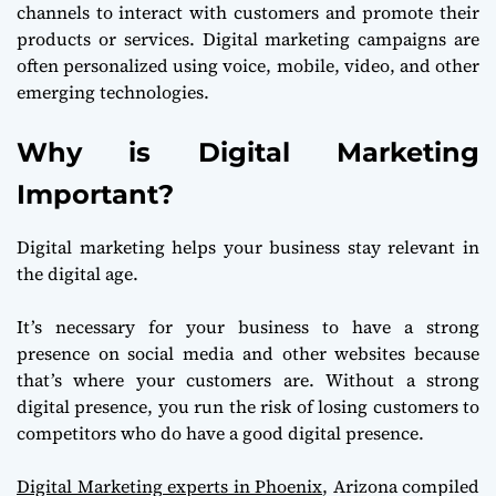
channels to interact with customers and promote their
products or services. Digital marketing campaigns are
often personalized using voice, mobile, video, and other
emerging technologies.
Why is Digital Marketing
Important?
Digital marketing helps your business stay relevant in
the digital age.
It’s necessary for your business to have a strong
presence on social media and other websites because
that’s where your customers are. Without a strong
digital presence, you run the risk of losing customers to
competitors who do have a good digital presence.
Digital Marketing experts in Phoenix
, Arizona compiled