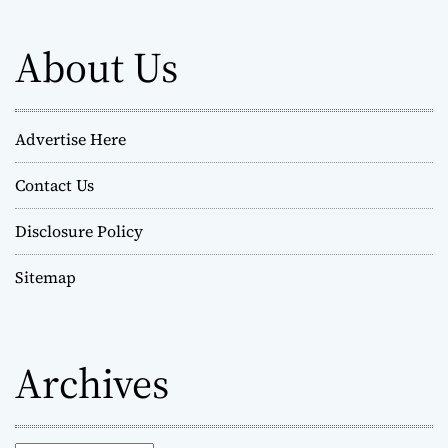
About Us
Advertise Here
Contact Us
Disclosure Policy
Sitemap
Archives