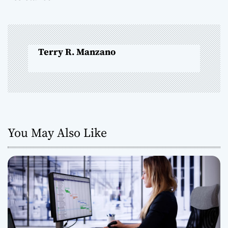
n
a
Terry R. Manzano
v
i
g
a
You May Also Like
t
i
o
n