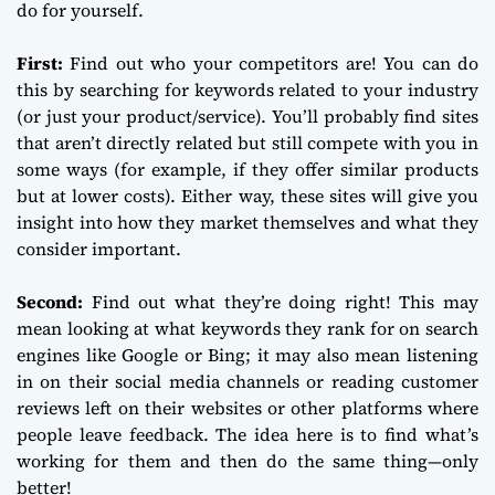
do for yourself.
First:
Find out who your competitors are! You can do
this by searching for keywords related to your industry
(or just your product/service). You’ll probably find sites
that aren’t directly related but still compete with you in
some ways (for example, if they offer similar products
but at lower costs). Either way, these sites will give you
insight into how they market themselves and what they
consider important.
Second:
Find out what they’re doing right! This may
mean looking at what keywords they rank for on search
engines like Google or Bing; it may also mean listening
in on their social media channels or reading customer
reviews left on their websites or other platforms where
people leave feedback. The idea here is to find what’s
working for them and then do the same thing—only
better!