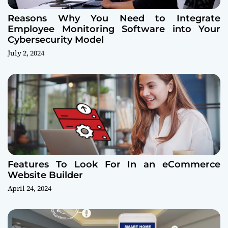
Reasons Why You Need to Integrate
Employee Monitoring Software into Your
Cybersecurity Model
July 2, 2024
Features To Look For In an eCommerce
Website Builder
April 24, 2024