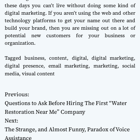
these days you can’t live without doing some kind of
digital marketing. If you aren’t using the web and other
technology platforms to get your name out there and
build your brand, then you are missing out on a lot of
potential new customers for your business or
organization.
Tagged
business
,
content
,
digital
,
digital marketing
,
digital presence
,
email marketing
,
marketing
,
social
media
,
visual content
Previous:
P
Questions to Ask Before Hiring The First “Water
o
Restoration Near Me” Company
Next:
s
The Strange, and Almost Funny, Paradox of Voice
t
Assistance