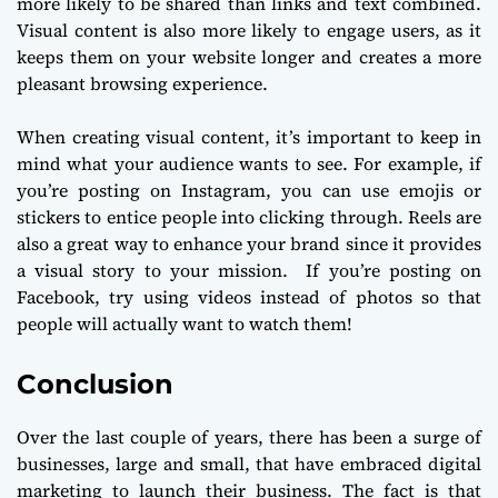
more likely to be shared than links and text combined.
Visual content is also more likely to engage users, as it
keeps them on your website longer and creates a more
pleasant browsing experience.
When creating visual content, it’s important to keep in
mind what your audience wants to see. For example, if
you’re posting on Instagram, you can use emojis or
stickers to entice people into clicking through. Reels are
also a great way to enhance your brand since it provides
a visual story to your mission. If you’re posting on
Facebook, try using videos instead of photos so that
people will actually want to watch them!
Conclusion
Over the last couple of years, there has been a surge of
businesses, large and small, that have embraced digital
marketing to launch their business. The fact is that