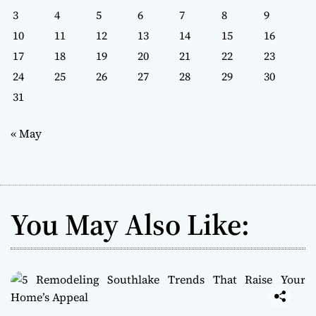
3
4
5
6
7
8
9
10
11
12
13
14
15
16
17
18
19
20
21
22
23
24
25
26
27
28
29
30
31
« May
You May Also Like: