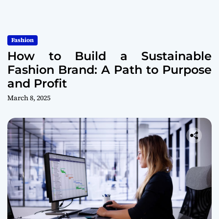
Fashion
How to Build a Sustainable
Fashion Brand: A Path to Purpose
and Profit
March 8, 2025