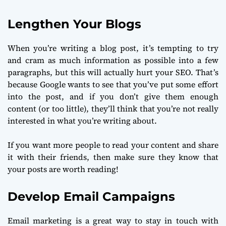
Lengthen Your Blogs
When you’re writing a blog post, it’s tempting to try
and cram as much information as possible into a few
paragraphs, but this will actually hurt your SEO. That’s
because Google wants to see that you’ve put some effort
into the post, and if you don’t give them enough
content (or too little), they’ll think that you’re not really
interested in what you’re writing about.
If you want more people to read your content and share
it with their friends, then make sure they know that
your posts are worth reading!
Develop Email Campaigns
Email marketing is a great way to stay in touch with