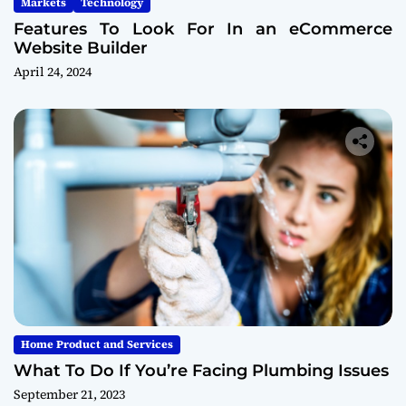
Markets
Technology
Features To Look For In an eCommerce
Website Builder
April 24, 2024
Home Product and Services
What To Do If You’re Facing Plumbing Issues
September 21, 2023