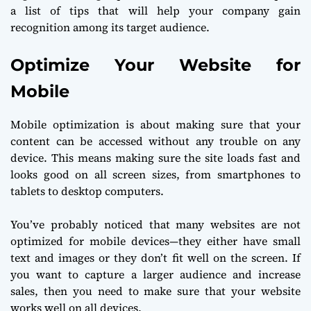
a list of tips that will help your company gain
recognition among its target audience.
Optimize Your Website for
Mobile
Mobile optimization is about making sure that your
content can be accessed without any trouble on any
device. This means making sure the site loads fast and
looks good on all screen sizes, from smartphones to
tablets to desktop computers.
You’ve probably noticed that many websites are not
optimized for mobile devices—they either have small
text and images or they don’t fit well on the screen. If
you want to capture a larger audience and increase
sales, then you need to make sure that your website
works well on all devices.