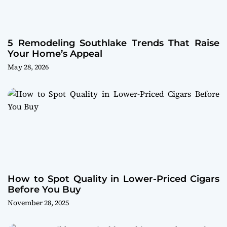
5 Remodeling Southlake Trends That Raise
Your Home’s Appeal
May 28, 2026
How to Spot Quality in Lower-Priced Cigars
Before You Buy
November 28, 2025