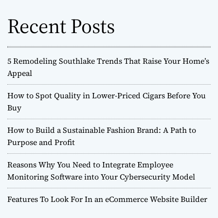
f
o
Recent Posts
r
:
5 Remodeling Southlake Trends That Raise Your Home’s
Appeal
How to Spot Quality in Lower-Priced Cigars Before You
Buy
How to Build a Sustainable Fashion Brand: A Path to
Purpose and Profit
Reasons Why You Need to Integrate Employee
Monitoring Software into Your Cybersecurity Model
Features To Look For In an eCommerce Website Builder