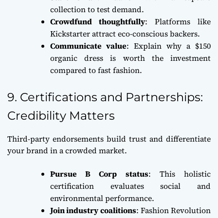
collection to test demand.
Crowdfund thoughtfully
: Platforms like
Kickstarter attract eco-conscious backers.
Communicate value
: Explain why a $150
organic dress is worth the investment
compared to fast fashion.
9. Certifications and Partnerships:
Credibility Matters
Third-party endorsements build trust and differentiate
your brand in a crowded market.
Pursue B Corp status
: This holistic
certification evaluates social and
environmental performance.
Join industry coalitions
: Fashion Revolution