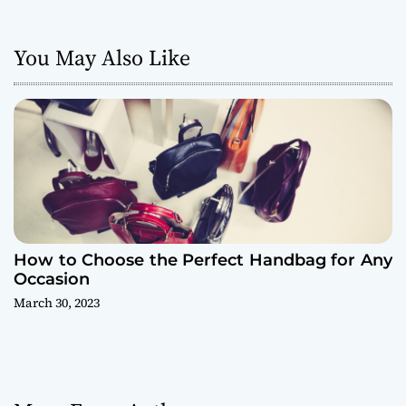
a
You May Also Like
t
i
o
n
How to Choose the Perfect Handbag for Any
Occasion
March 30, 2023