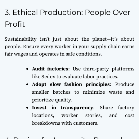
3. Ethical Production: People Over
Profit
Sustainability isn’t just about the planet—it’s about
people. Ensure every worker in your supply chain earns
fair wages and operates in safe conditions.
Audit factories
: Use third-party platforms
like Sedex to evaluate labor practices.
Adopt slow fashion principles
: Produce
smaller batches to minimize waste and
prioritize quality.
Invest in transparency
: Share factory
locations, worker stories, and cost
breakdowns with customers.