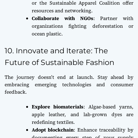
or the Sustainable Apparel Coalition offer
resources and networking.
Collaborate with NGOs
: Partner with
organizations fighting deforestation or
ocean plastic.
10. Innovate and Iterate: The
Future of Sustainable Fashion
The journey doesn’t end at launch. Stay ahead by
embracing emerging technologies and consumer
feedback.
Explore biomaterials
: Algae-based yarns,
apple leather, and lab-grown dyes are
redefining textiles.
Adopt blockchain
: Enhance traceability by
documenting every step of your supply