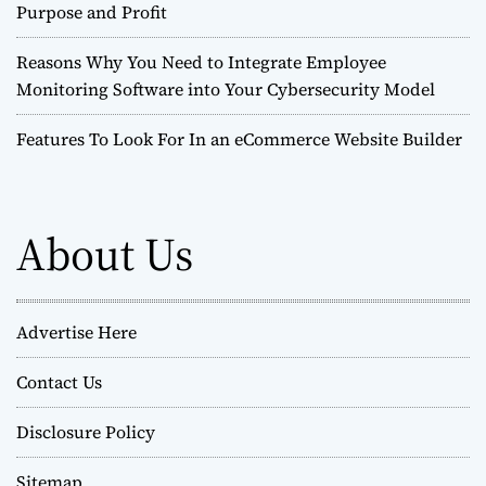
Purpose and Profit
Reasons Why You Need to Integrate Employee
Monitoring Software into Your Cybersecurity Model
Features To Look For In an eCommerce Website Builder
About Us
Advertise Here
Contact Us
Disclosure Policy
Sitemap