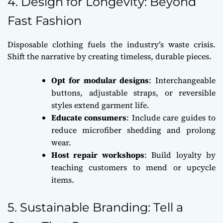
4. Design for Longevity: Beyond
Fast Fashion
Disposable clothing fuels the industry’s waste crisis.
Shift the narrative by creating timeless, durable pieces.
Opt for modular designs
: Interchangeable
buttons, adjustable straps, or reversible
styles extend garment life.
Educate consumers
: Include care guides to
reduce microfiber shedding and prolong
wear.
Host repair workshops
: Build loyalty by
teaching customers to mend or upcycle
items.
5. Sustainable Branding: Tell a