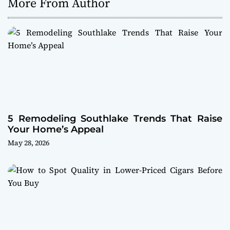
More From Author
5 Remodeling Southlake Trends That Raise
Your Home’s Appeal
May 28, 2026