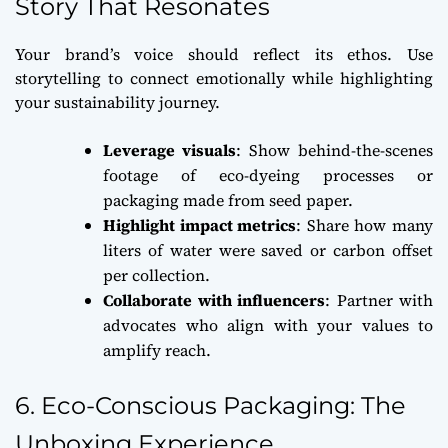
Story That Resonates
Your brand’s voice should reflect its ethos. Use
storytelling to connect emotionally while highlighting
your sustainability journey.
Leverage visuals
: Show behind-the-scenes
footage of eco-dyeing processes or
packaging made from seed paper.
Highlight impact metrics
: Share how many
liters of water were saved or carbon offset
per collection.
Collaborate with influencers
: Partner with
advocates who align with your values to
amplify reach.
6. Eco-Conscious Packaging: The
Unboxing Experience