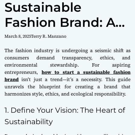
Sustainable
m
o
d
Fashion Brand: A
e
Path to Purpose
March 8, 2025
Terry R. Manzano
and Profit
The fashion industry is undergoing a seismic shift as
consumers demand transparency, ethics, and
environmental stewardship. For aspiring
entrepreneurs,
how to start a sustainable fashion
brand
isn’t just a trend—it’s a necessity. This guide
unravels the blueprint for creating a brand that
harmonizes style, ethics, and ecological responsibility.
1. Define Your Vision: The Heart of
Sustainability