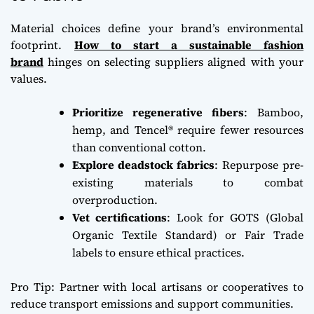
Material choices define your brand’s environmental
footprint.
How to start a sustainable fashion
brand
hinges on selecting suppliers aligned with your
values.
Prioritize regenerative fibers
: Bamboo,
hemp, and Tencel® require fewer resources
than conventional cotton.
Explore deadstock fabrics
: Repurpose pre-
existing materials to combat
overproduction.
Vet certifications
: Look for GOTS (Global
Organic Textile Standard) or Fair Trade
labels to ensure ethical practices.
Pro Tip: Partner with local artisans or cooperatives to
reduce transport emissions and support communities.