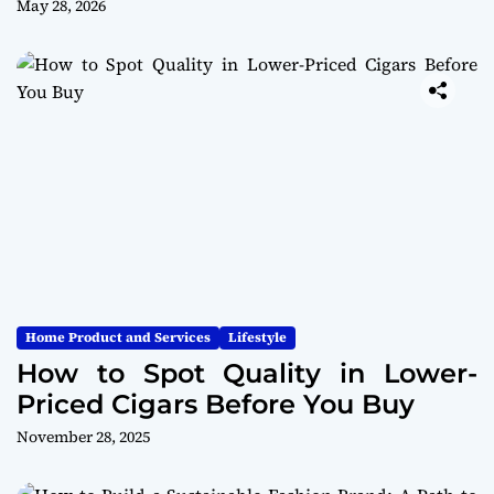
May 28, 2026
Home Product and Services
Lifestyle
How to Spot Quality in Lower-
Priced Cigars Before You Buy
November 28, 2025