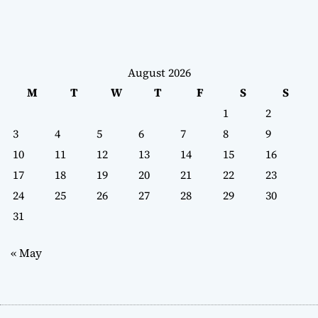
August 2026
M
T
W
T
F
S
S
1
2
3
4
5
6
7
8
9
10
11
12
13
14
15
16
17
18
19
20
21
22
23
24
25
26
27
28
29
30
31
« May