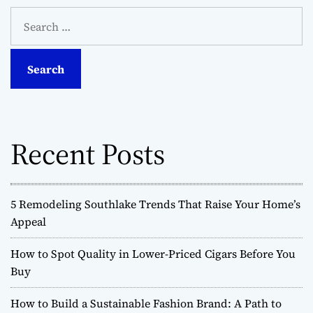
S
e
a
r
c
h
f
o
Recent Posts
r
:
5 Remodeling Southlake Trends That Raise Your Home’s
Appeal
How to Spot Quality in Lower-Priced Cigars Before You
Buy
How to Build a Sustainable Fashion Brand: A Path to