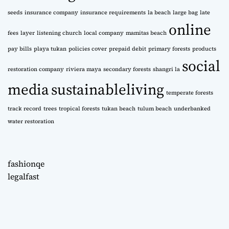
seeds
insurance company
insurance requirements
la beach
large bag
late
online
fees
layer
listening church
local company
mamitas beach
pay bills
playa tukan
policies cover
prepaid debit
primary forests
products
social
restoration company
riviera maya
secondary forests
shangri la
media
sustainableliving
temperate forests
track record
trees
tropical forests
tukan beach
tulum beach
underbanked
water restoration
fashionqe
legalfast