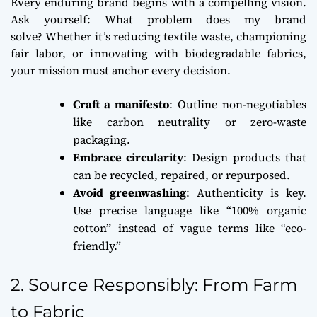
Every enduring brand begins with a compelling vision.
Ask yourself:
What problem does my brand
solve?
Whether it’s reducing textile waste, championing
fair labor, or innovating with biodegradable fabrics,
your mission must anchor every decision.
Craft a manifesto
: Outline non-negotiables
like carbon neutrality or zero-waste
packaging.
Embrace circularity
: Design products that
can be recycled, repaired, or repurposed.
Avoid greenwashing
: Authenticity is key.
Use precise language like “100% organic
cotton” instead of vague terms like “eco-
friendly.”
2. Source Responsibly: From Farm
to Fabric