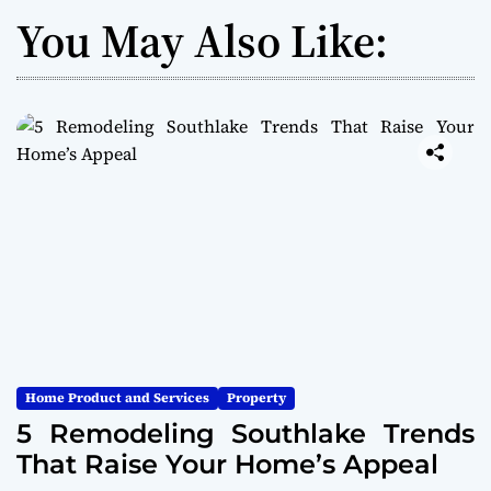
You May Also Like:
Home Product and Services
Property
5 Remodeling Southlake Trends
That Raise Your Home’s Appeal