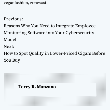
veganfashion
,
zerowaste
Previous:
P
Reasons Why You Need to Integrate Employee
o
Monitoring Software into Your Cybersecurity
Model
s
Next:
t
How to Spot Quality in Lower-Priced Cigars Before
You Buy
n
a
v
Terry R. Manzano
i
g