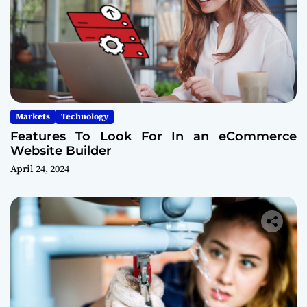
Markets
Technology
Features To Look For In an eCommerce
Website Builder
April 24, 2024