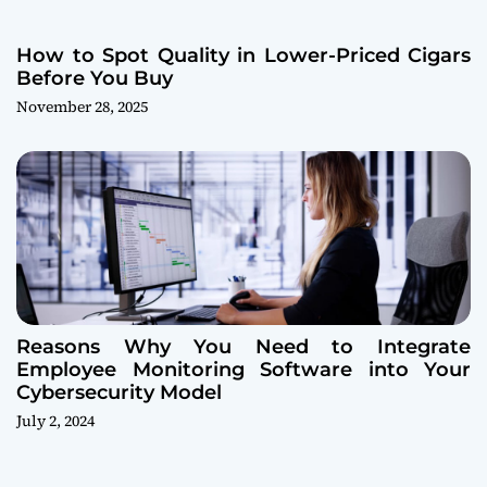
How to Spot Quality in Lower-Priced Cigars
Before You Buy
November 28, 2025
Reasons Why You Need to Integrate
Employee Monitoring Software into Your
Cybersecurity Model
July 2, 2024