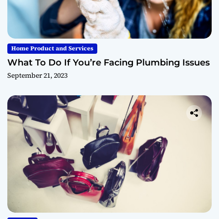
Home Product and Services
What To Do If You’re Facing Plumbing Issues
September 21, 2023