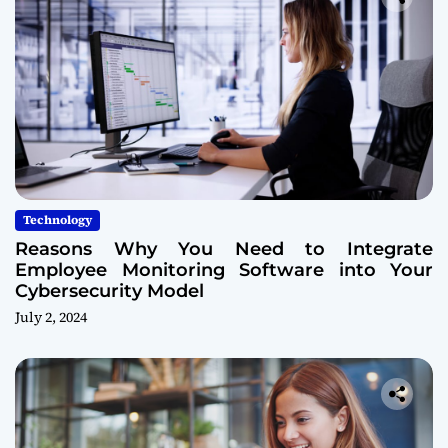
Technology
Reasons Why You Need to Integrate
Employee Monitoring Software into Your
Cybersecurity Model
July 2, 2024