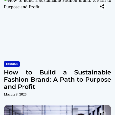
Fashion
How to Build a Sustainable
Fashion Brand: A Path to Purpose
and Profit
March 8, 2025