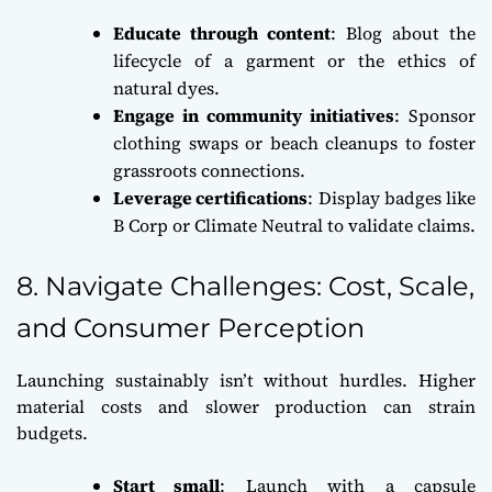
Educate through content
: Blog about the
lifecycle of a garment or the ethics of
natural dyes.
Engage in community initiatives
: Sponsor
clothing swaps or beach cleanups to foster
grassroots connections.
Leverage certifications
: Display badges like
B Corp or Climate Neutral to validate claims.
8. Navigate Challenges: Cost, Scale,
and Consumer Perception
Launching sustainably isn’t without hurdles. Higher
material costs and slower production can strain
budgets.
Start small
: Launch with a capsule