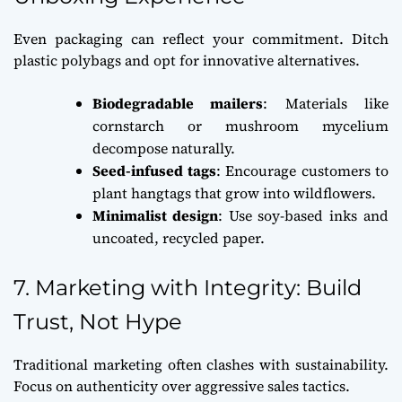
Even packaging can reflect your commitment. Ditch
plastic polybags and opt for innovative alternatives.
Biodegradable mailers
: Materials like
cornstarch or mushroom mycelium
decompose naturally.
Seed-infused tags
: Encourage customers to
plant hangtags that grow into wildflowers.
Minimalist design
: Use soy-based inks and
uncoated, recycled paper.
7. Marketing with Integrity: Build
Trust, Not Hype
Traditional marketing often clashes with sustainability.
Focus on authenticity over aggressive sales tactics.