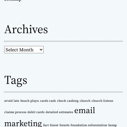
Archives
A
r
c
h
Tags
i
v
e
s
avoid late
beach playa
cards cash
check cashing
church
church listens
email
claims process
debit cards
detailed estimates
marketing
fact
forest
forests
foundation reforestation
hemp