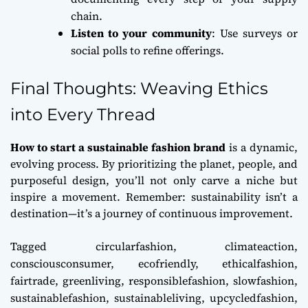
chain.
Listen to your community
: Use surveys or
social polls to refine offerings.
Final Thoughts: Weaving Ethics
into Every Thread
How to start a sustainable fashion brand
is a dynamic,
evolving process. By prioritizing the planet, people, and
purposeful design, you’ll not only carve a niche but
inspire a movement. Remember: sustainability isn’t a
destination—it’s a journey of continuous improvement.
Tagged
circularfashion
,
climateaction
,
consciousconsumer
,
ecofriendly
,
ethicalfashion
,
fairtrade
,
greenliving
,
responsiblefashion
,
slowfashion
,
sustainablefashion
,
sustainableliving
,
upcycledfashion
,