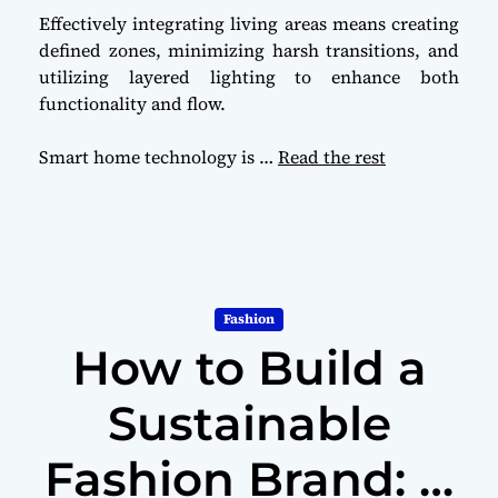
Effectively integrating living areas means creating
defined zones, minimizing harsh transitions, and
utilizing layered lighting to enhance both
functionality and flow.
Smart home technology is
…
Read the rest
Fashion
How to Build a
Sustainable
Fashion Brand: A