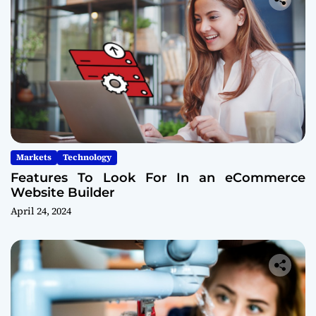
Markets
Technology
Features To Look For In an eCommerce
Website Builder
April 24, 2024