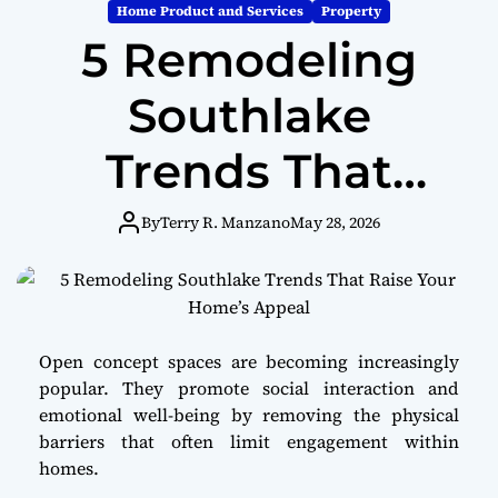
m
Home Product and Services
Property
o
5 Remodeling
d
e
Southlake
Trends That
Raise Your
By
Terry R. Manzano
May 28, 2026
Home’s Appeal
Open concept spaces are becoming increasingly
popular. They promote social interaction and
emotional well-being by removing the physical
barriers that often limit engagement within
homes.