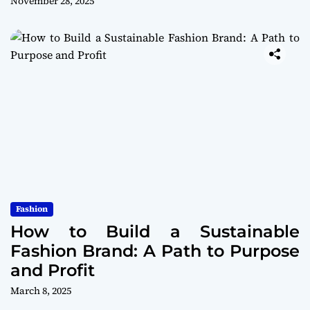
November 28, 2025
Fashion
How to Build a Sustainable
Fashion Brand: A Path to Purpose
and Profit
March 8, 2025