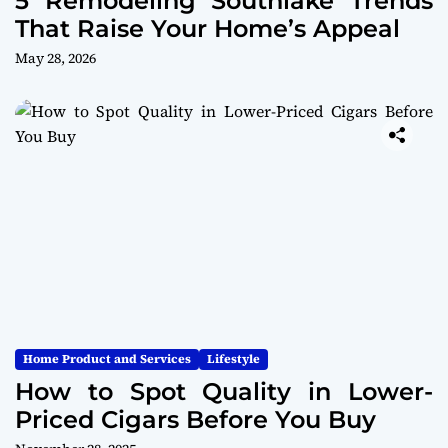
5 Remodeling Southlake Trends
That Raise Your Home’s Appeal
May 28, 2026
Home Product and Services
Lifestyle
How to Spot Quality in Lower-
Priced Cigars Before You Buy