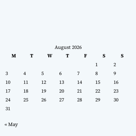
August 2026
M
T
W
T
F
S
S
1
2
3
4
5
6
7
8
9
10
11
12
13
14
15
16
17
18
19
20
21
22
23
24
25
26
27
28
29
30
31
« May