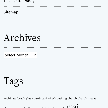
Disclosure Policy
Sitemap
Archives
A
r
c
h
Tags
i
v
e
s
avoid late
beach playa
cards cash
check cashing
church
church listens
email