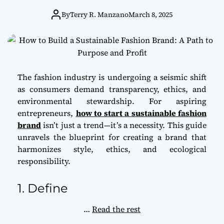
Path to Purpose
By
Terry R. Manzano
March 8, 2025
and Profit
The fashion industry is undergoing a seismic shift
as consumers demand transparency, ethics, and
environmental stewardship. For aspiring
entrepreneurs,
how to start a sustainable fashion
brand
isn’t just a trend—it’s a necessity. This guide
unravels the blueprint for creating a brand that
harmonizes style, ethics, and ecological
responsibility.
1. Define
…
Read the rest