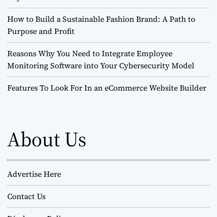
How to Build a Sustainable Fashion Brand: A Path to
Purpose and Profit
Reasons Why You Need to Integrate Employee
Monitoring Software into Your Cybersecurity Model
Features To Look For In an eCommerce Website Builder
About Us
Advertise Here
Contact Us