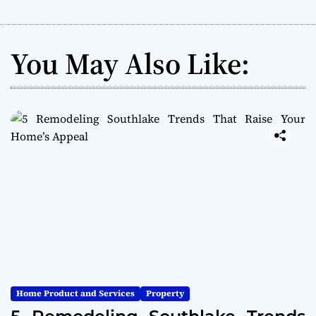
You May Also Like:
Home Product and Services
Property