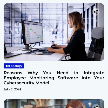
Technology
Reasons Why You Need to Integrate
Employee Monitoring Software into Your
Cybersecurity Model
July 2, 2024