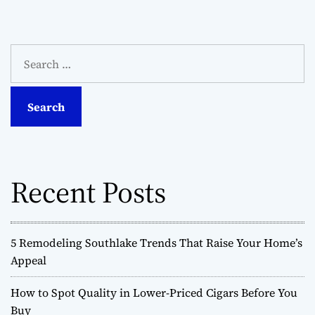
S
e
a
r
c
h
f
o
Recent Posts
r
:
5 Remodeling Southlake Trends That Raise Your Home’s
Appeal
How to Spot Quality in Lower-Priced Cigars Before You
Buy