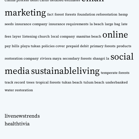
claims process
debit cards
detailed estimates
marketing
fact
forest
forests
foundation reforestation
hemp
seeds
insurance company
insurance requirements
la beach
large bag
late
online
fees
layer
listening church
local company
mamitas beach
pay bills
playa tukan
policies cover
prepaid debit
primary forests
products
social
restoration company
riviera maya
secondary forests
shangri la
media
sustainableliving
temperate forests
track record
trees
tropical forests
tukan beach
tulum beach
underbanked
water restoration
livenewstrends
healthtivia