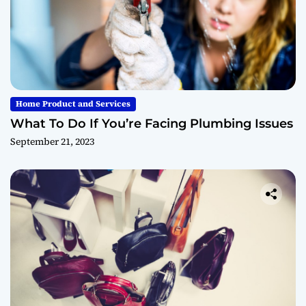
Home Product and Services
What To Do If You’re Facing Plumbing Issues
September 21, 2023