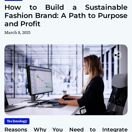
How to Build a Sustainable
Fashion Brand: A Path to Purpose
and Profit
March 8, 2025
Technology
Reasons Why You Need to Integrate