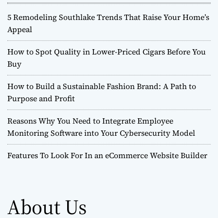
5 Remodeling Southlake Trends That Raise Your Home’s
Appeal
How to Spot Quality in Lower-Priced Cigars Before You
Buy
How to Build a Sustainable Fashion Brand: A Path to
Purpose and Profit
Reasons Why You Need to Integrate Employee
Monitoring Software into Your Cybersecurity Model
Features To Look For In an eCommerce Website Builder
About Us