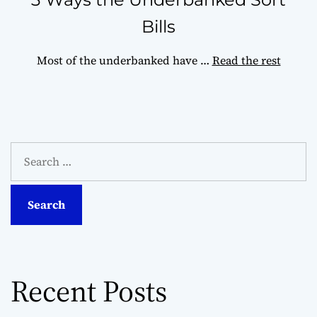
Bills
Most of the underbanked have
…
Read the rest
S
e
a
r
c
h
f
o
Recent Posts
r
: