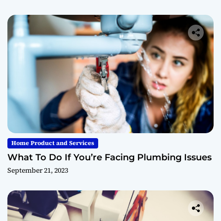
Home Product and Services
What To Do If You’re Facing Plumbing Issues
September 21, 2023