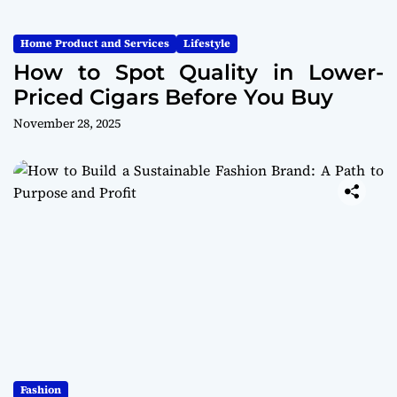
Home Product and Services
Lifestyle
How to Spot Quality in Lower-
Priced Cigars Before You Buy
November 28, 2025
Fashion