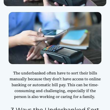
The underbanked often have to sort their bills
manually because they don’t have access to online
banking or automatic bill pay. This can be time-
consuming and challenging, especially if the
person is also working or caring for a family.
3 Ways the Underbanked Sort