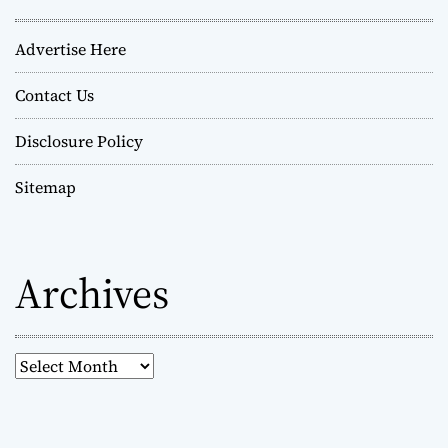
Advertise Here
Contact Us
Disclosure Policy
Sitemap
Archives
A
r
c
h