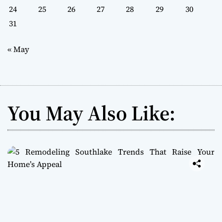
24
25
26
27
28
29
30
31
« May
You May Also Like: