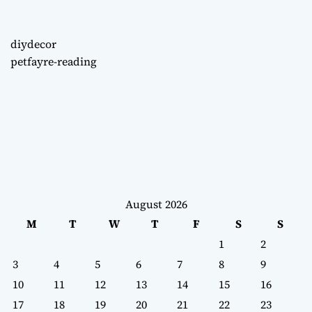
diydecor
petfayre-reading
August 2026
M
T
W
T
F
S
S
1
2
3
4
5
6
7
8
9
10
11
12
13
14
15
16
17
18
19
20
21
22
23