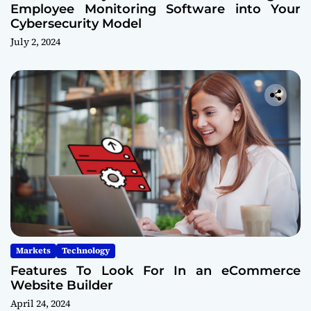
Employee Monitoring Software into Your
Cybersecurity Model
July 2, 2024
Markets
Technology
Features To Look For In an eCommerce
Website Builder
April 24, 2024