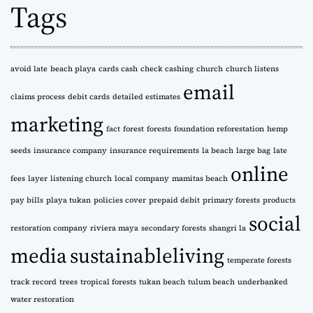
Tags
i
v
e
s
avoid late
beach playa
cards cash
check cashing
church
church listens
email
claims process
debit cards
detailed estimates
marketing
fact
forest
forests
foundation reforestation
hemp
seeds
insurance company
insurance requirements
la beach
large bag
late
online
fees
layer
listening church
local company
mamitas beach
pay bills
playa tukan
policies cover
prepaid debit
primary forests
products
social
restoration company
riviera maya
secondary forests
shangri la
media
sustainableliving
temperate forests
track record
trees
tropical forests
tukan beach
tulum beach
underbanked
water restoration