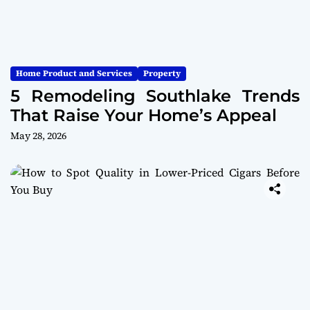
Home Product and Services
Property
5 Remodeling Southlake Trends
That Raise Your Home’s Appeal
May 28, 2026