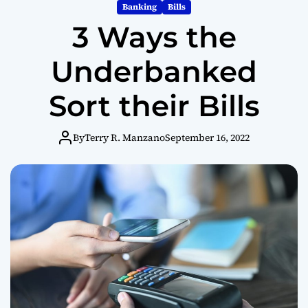
m
Banking
Bills
o
3 Ways the
d
e
Underbanked
Sort their Bills
By
Terry R. Manzano
September 16, 2022