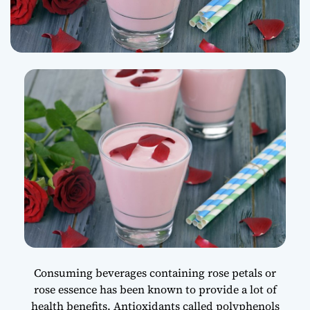
Consuming beverages containing rose petals or
rose essence has been known to provide a lot of
health benefits. Antioxidants called polyphenols