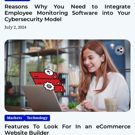
Reasons Why You Need to Integrate
Employee Monitoring Software into Your
Cybersecurity Model
July 2, 2024
Markets
Technology
Features To Look For In an eCommerce
Website Builder