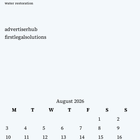
water restoration
advertiserhub
firstlegalsolutions
August 2026
M
T
W
T
F
S
S
1
2
3
4
5
6
7
8
9
10
11
12
13
14
15
16