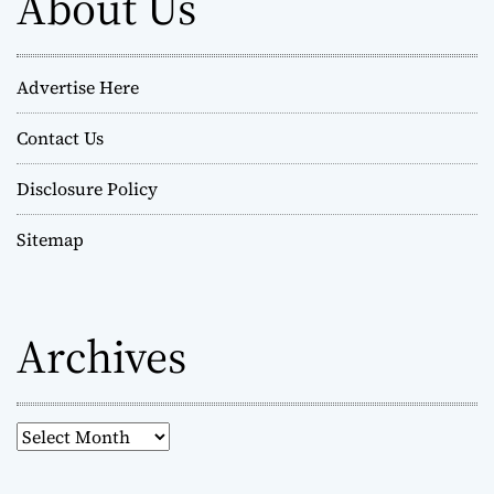
About Us
Advertise Here
Contact Us
Disclosure Policy
Sitemap
Archives
A
r
c