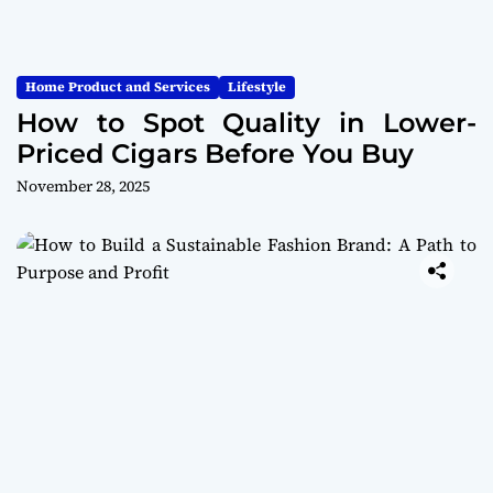
Home Product and Services
Lifestyle
How to Spot Quality in Lower-
Priced Cigars Before You Buy
November 28, 2025