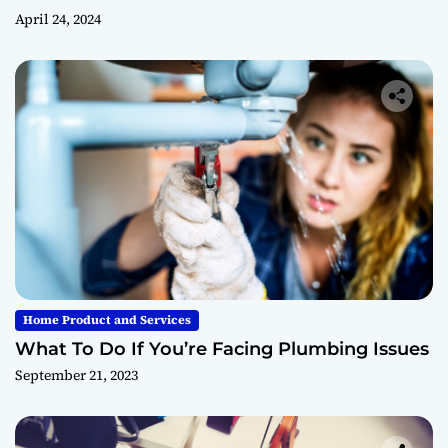
April 24, 2024
Home Product and Services
What To Do If You’re Facing Plumbing Issues
September 21, 2023