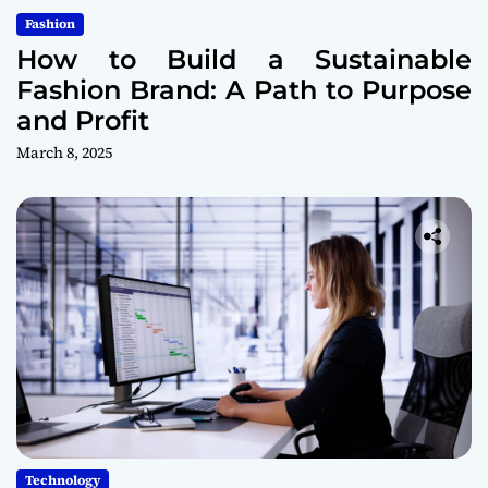
Fashion
How to Build a Sustainable
Fashion Brand: A Path to Purpose
and Profit
March 8, 2025
Technology