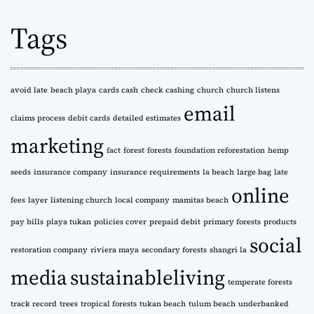
h
Tags
i
v
e
s
avoid late
beach playa
cards cash
check cashing
church
church listens
email
claims process
debit cards
detailed estimates
marketing
fact
forest
forests
foundation reforestation
hemp
seeds
insurance company
insurance requirements
la beach
large bag
late
online
fees
layer
listening church
local company
mamitas beach
pay bills
playa tukan
policies cover
prepaid debit
primary forests
products
social
restoration company
riviera maya
secondary forests
shangri la
media
sustainableliving
temperate forests
track record
trees
tropical forests
tukan beach
tulum beach
underbanked