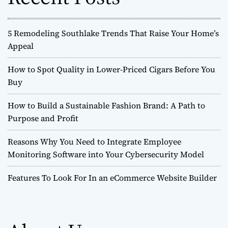
:
5 Remodeling Southlake Trends That Raise Your Home’s
Appeal
How to Spot Quality in Lower-Priced Cigars Before You
Buy
How to Build a Sustainable Fashion Brand: A Path to
Purpose and Profit
Reasons Why You Need to Integrate Employee
Monitoring Software into Your Cybersecurity Model
Features To Look For In an eCommerce Website Builder