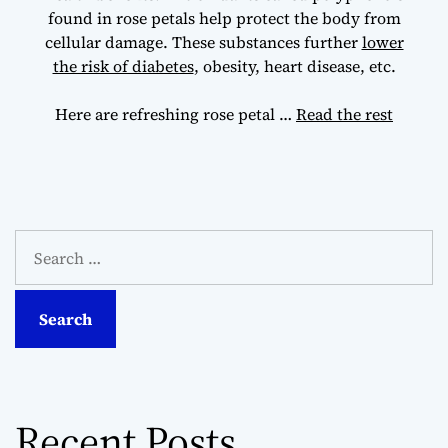
found in rose petals help protect the body from
cellular damage. These substances further
lower
the risk of diabetes
, obesity, heart disease, etc.
Here are refreshing rose petal
…
Read the rest
S
e
a
r
c
h
f
o
Recent Posts
r