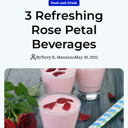
m
Food and Drink
o
3 Refreshing
d
e
Rose Petal
Beverages
By
Terry R. Manzano
May 30, 2022