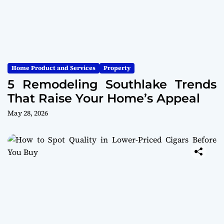
Home Product and Services
Property
5 Remodeling Southlake Trends
That Raise Your Home’s Appeal
May 28, 2026