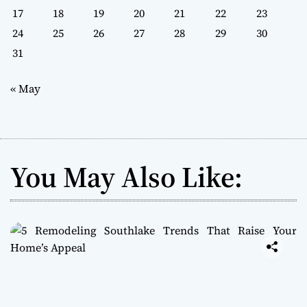
17
18
19
20
21
22
23
24
25
26
27
28
29
30
31
« May
You May Also Like: