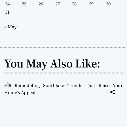
24
25
26
27
28
29
30
31
« May
You May Also Like: