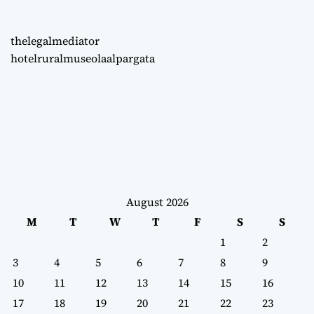
thelegalmediator
hotelruralmuseolaalpargata
August 2026
M
T
W
T
F
S
S
1
2
3
4
5
6
7
8
9
10
11
12
13
14
15
16
17
18
19
20
21
22
23