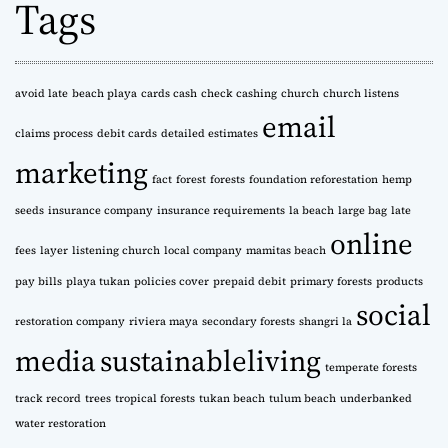
Tags
i
v
e
s
avoid late
beach playa
cards cash
check cashing
church
church listens
email
claims process
debit cards
detailed estimates
marketing
fact
forest
forests
foundation reforestation
hemp
seeds
insurance company
insurance requirements
la beach
large bag
late
online
fees
layer
listening church
local company
mamitas beach
pay bills
playa tukan
policies cover
prepaid debit
primary forests
products
social
restoration company
riviera maya
secondary forests
shangri la
media
sustainableliving
temperate forests
track record
trees
tropical forests
tukan beach
tulum beach
underbanked
water restoration