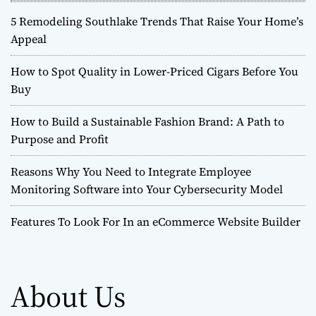
5 Remodeling Southlake Trends That Raise Your Home’s
Appeal
How to Spot Quality in Lower-Priced Cigars Before You
Buy
How to Build a Sustainable Fashion Brand: A Path to
Purpose and Profit
Reasons Why You Need to Integrate Employee
Monitoring Software into Your Cybersecurity Model
Features To Look For In an eCommerce Website Builder
About Us