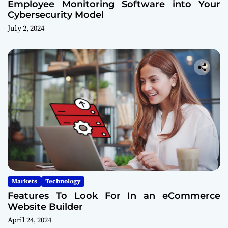
Employee Monitoring Software into Your
Cybersecurity Model
July 2, 2024
Markets
Technology
Features To Look For In an eCommerce
Website Builder
April 24, 2024