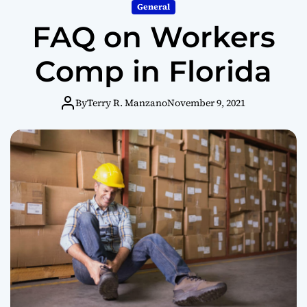
m
General
o
FAQ on Workers
d
e
Comp in Florida
By
Terry R. Manzano
November 9, 2021