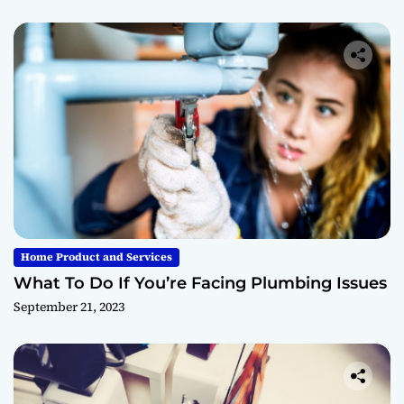
Home Product and Services
What To Do If You’re Facing Plumbing Issues
September 21, 2023