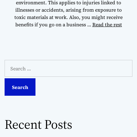
environment. This applies to injuries linked to
illnesses or accidents, arising from exposure to
toxic materials at work. Also, you might receive
benefits if you go on a business …
Read the rest
S
e
a
r
c
h
f
o
Recent Posts
r
: