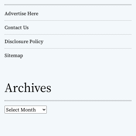
Advertise Here
Contact Us
Disclosure Policy
Sitemap
Archives
A
r
c
h