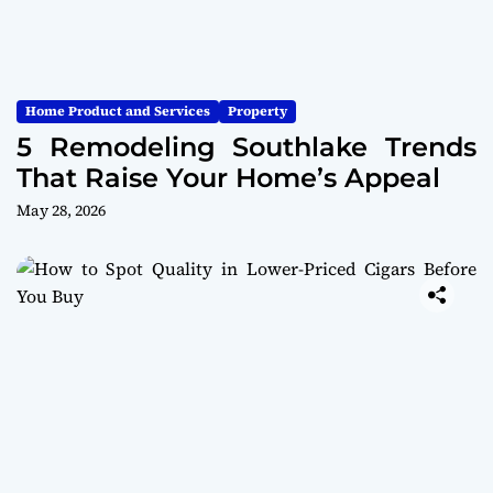
Home Product and Services
Property
5 Remodeling Southlake Trends
That Raise Your Home’s Appeal
May 28, 2026