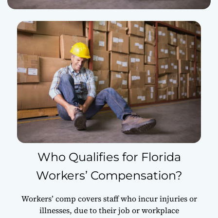
Who Qualifies for Florida
Workers’ Compensation?
Workers’ comp covers staff who incur injuries or
illnesses, due to their job or workplace