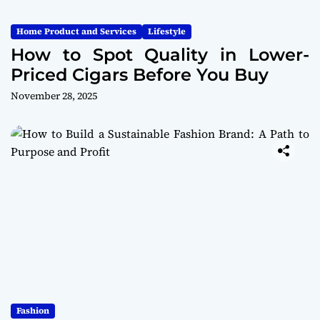
Home Product and Services
Lifestyle
How to Spot Quality in Lower-
Priced Cigars Before You Buy
November 28, 2025
Fashion