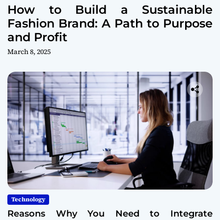
How to Build a Sustainable
Fashion Brand: A Path to Purpose
and Profit
March 8, 2025
Technology
Reasons Why You Need to Integrate