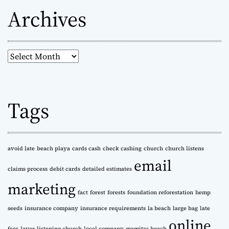
Archives
A
r
c
h
Tags
i
v
e
s
avoid late
beach playa
cards cash
check cashing
church
church listens
email
claims process
debit cards
detailed estimates
marketing
fact
forest
forests
foundation reforestation
hemp
seeds
insurance company
insurance requirements
la beach
large bag
late
online
fees
layer
listening church
local company
mamitas beach