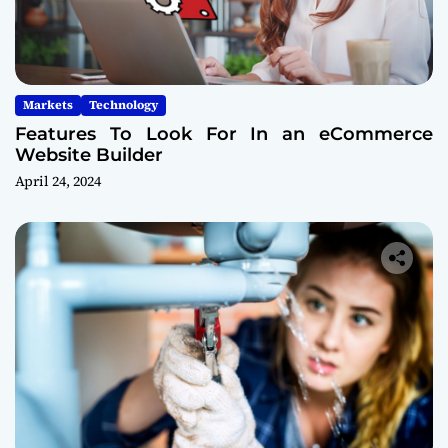
Markets
Technology
Features To Look For In an eCommerce
Website Builder
April 24, 2024