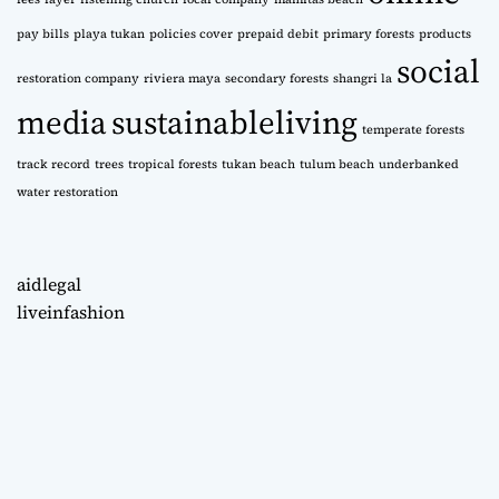
pay bills
playa tukan
policies cover
prepaid debit
primary forests
products
social
restoration company
riviera maya
secondary forests
shangri la
media
sustainableliving
temperate forests
track record
trees
tropical forests
tukan beach
tulum beach
underbanked
water restoration
aidlegal
liveinfashion