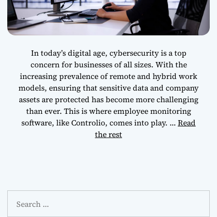
Cybersecurity
Model
In today’s digital age, cybersecurity is a top
concern for businesses of all sizes. With the
increasing prevalence of remote and hybrid work
models, ensuring that sensitive data and company
assets are protected has become more challenging
than ever. This is where employee monitoring
software, like Controlio, comes into play.
…
Read
the rest
S
e