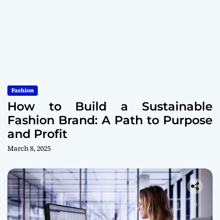
Fashion
How to Build a Sustainable
Fashion Brand: A Path to Purpose
and Profit
March 8, 2025