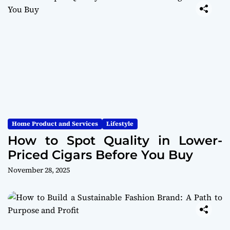
Home Product and Services
Lifestyle
How to Spot Quality in Lower-
Priced Cigars Before You Buy
November 28, 2025