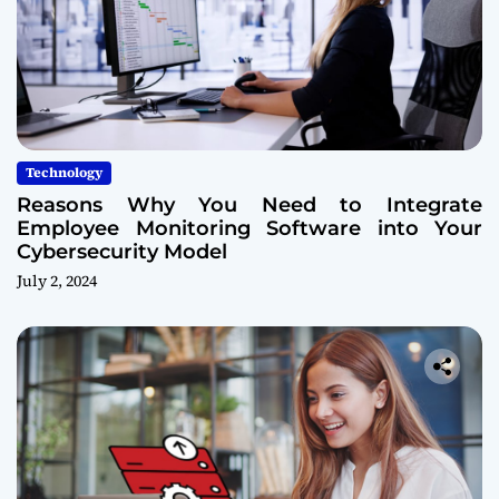
Technology
Reasons Why You Need to Integrate
Employee Monitoring Software into Your
Cybersecurity Model
July 2, 2024