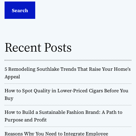
a
r
c
h
f
o
Recent Posts
r
:
5 Remodeling Southlake Trends That Raise Your Home’s
Appeal
How to Spot Quality in Lower-Priced Cigars Before You
Buy
How to Build a Sustainable Fashion Brand: A Path to
Purpose and Profit
Reasons Why You Need to Integrate Employee