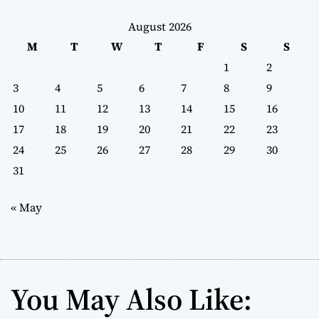
August 2026
M
T
W
T
F
S
S
1
2
3
4
5
6
7
8
9
10
11
12
13
14
15
16
17
18
19
20
21
22
23
24
25
26
27
28
29
30
31
« May
You May Also Like: