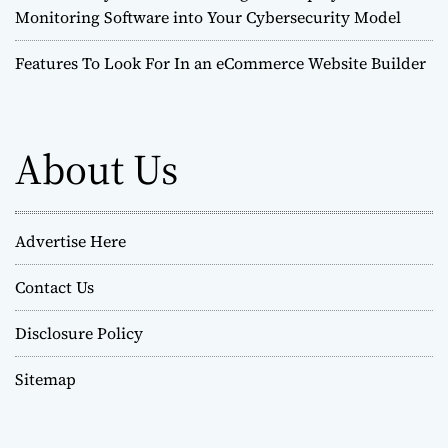
Monitoring Software into Your Cybersecurity Model
Features To Look For In an eCommerce Website Builder
About Us
Advertise Here
Contact Us
Disclosure Policy
Sitemap