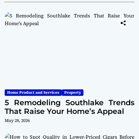
Home Product and Services
Property
5 Remodeling Southlake Trends
That Raise Your Home’s Appeal
May 28, 2026