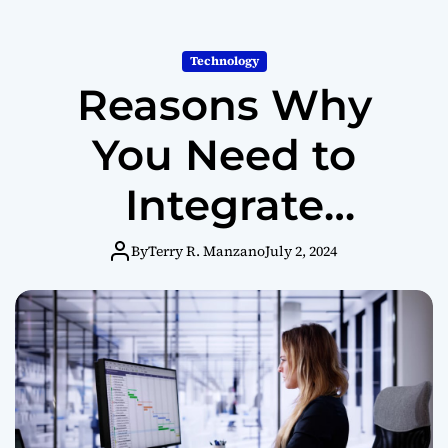
m
o
d
Technology
e
Reasons Why
You Need to
Integrate
Employee
By
Terry R. Manzano
July 2, 2024
Monitoring
Software into
Your