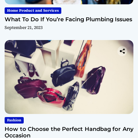
Home Product and Services
What To Do If You’re Facing Plumbing Issues
September 21, 2023
Fashion
How to Choose the Perfect Handbag for Any
Occasion