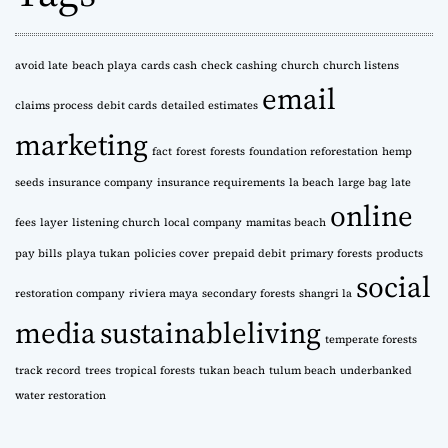
v
e
s
avoid late
beach playa
cards cash
check cashing
church
church listens
email
claims process
debit cards
detailed estimates
marketing
fact
forest
forests
foundation reforestation
hemp
seeds
insurance company
insurance requirements
la beach
large bag
late
online
fees
layer
listening church
local company
mamitas beach
pay bills
playa tukan
policies cover
prepaid debit
primary forests
products
social
restoration company
riviera maya
secondary forests
shangri la
media
sustainableliving
temperate forests
track record
trees
tropical forests
tukan beach
tulum beach
underbanked
water restoration