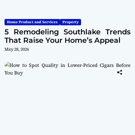
Home Product and Services
Property
5 Remodeling Southlake Trends
That Raise Your Home’s Appeal
May 28, 2026