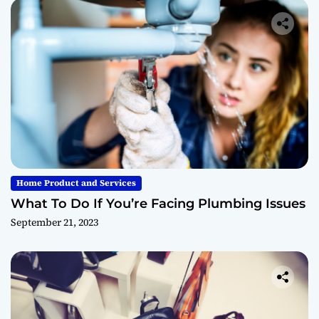
Home Product and Services
What To Do If You’re Facing Plumbing Issues
September 21, 2023