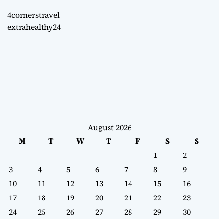
4cornerstravel
extrahealthy24
August 2026
M
T
W
T
F
S
S
1
2
3
4
5
6
7
8
9
10
11
12
13
14
15
16
17
18
19
20
21
22
23
24
25
26
27
28
29
30