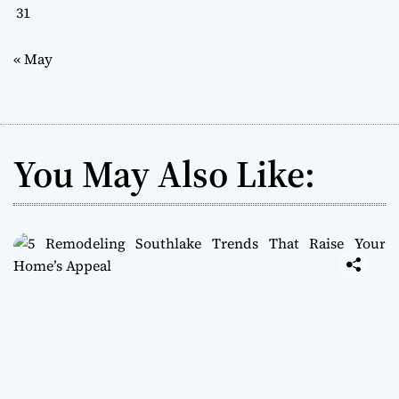
31
« May
You May Also Like: