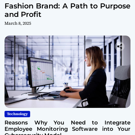
Fashion Brand: A Path to Purpose
and Profit
March 8, 2025
Technology
Reasons Why You Need to Integrate
Employee Monitoring Software into Your