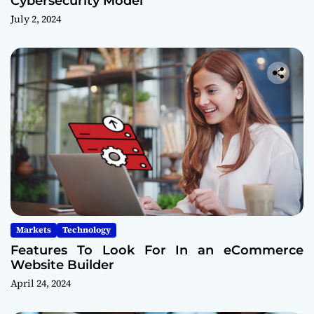
Cybersecurity Model
July 2, 2024
Markets
Technology
Features To Look For In an eCommerce
Website Builder
April 24, 2024