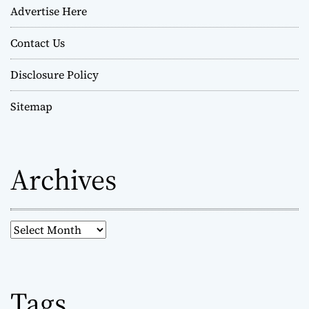
Advertise Here
Contact Us
Disclosure Policy
Sitemap
Archives
A
r
c
h
Tags
i