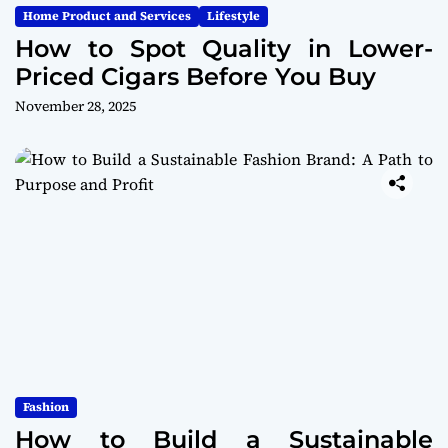
Home Product and Services
Lifestyle
How to Spot Quality in Lower-
Priced Cigars Before You Buy
November 28, 2025
Fashion
How to Build a Sustainable