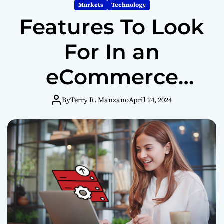
m
Markets
Technology
o
Features To Look
d
e
For In an
eCommerce
Website Builder
By
Terry R. Manzano
April 24, 2024