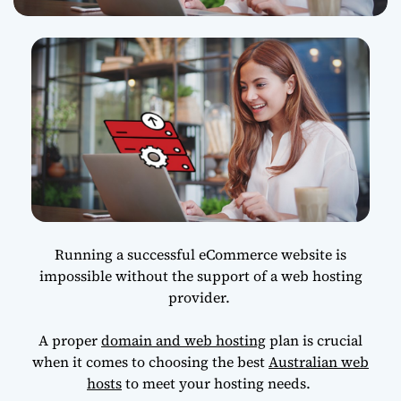
Running a successful eCommerce website is
impossible without the support of a web hosting
provider.
A proper
domain and web hosting
plan is crucial
when it comes to choosing the best
Australian web
hosts
to meet your hosting needs.