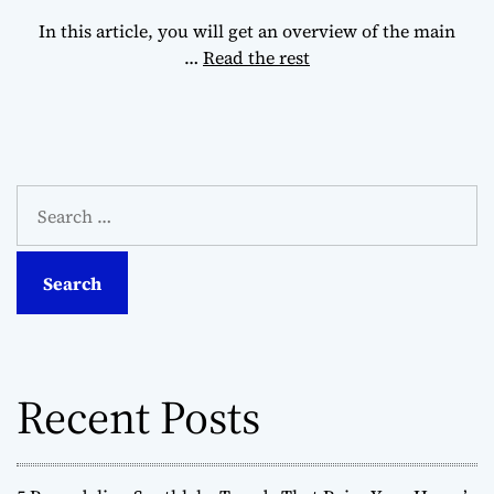
In this article, you will get an overview of the main
…
Read the rest
S
e
a
r
c
h
f
o
Recent Posts
r
: