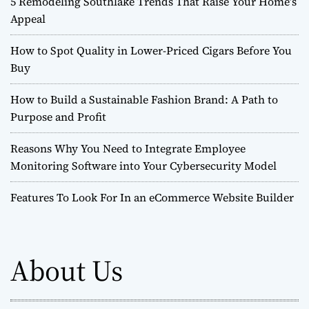
5 Remodeling Southlake Trends That Raise Your Home’s
Appeal
How to Spot Quality in Lower-Priced Cigars Before You
Buy
How to Build a Sustainable Fashion Brand: A Path to
Purpose and Profit
Reasons Why You Need to Integrate Employee
Monitoring Software into Your Cybersecurity Model
Features To Look For In an eCommerce Website Builder
About Us