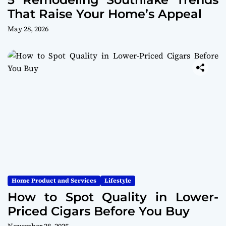
That Raise Your Home’s Appeal
May 28, 2026
Home Product and Services
Lifestyle
How to Spot Quality in Lower-
Priced Cigars Before You Buy