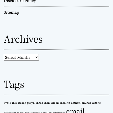
Disclosure Policy
Sitemap
Archives
A
r
c
h
Tags
i
v
e
s
avoid late
beach playa
cards cash
check cashing
church
church listens
email
claims process
debit cards
detailed estimates