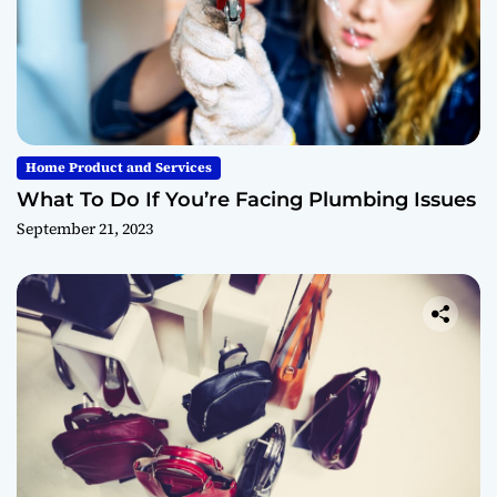
Home Product and Services
What To Do If You’re Facing Plumbing Issues
September 21, 2023