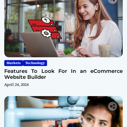
Markets
Technology
Features To Look For In an eCommerce
Website Builder
April 24, 2024