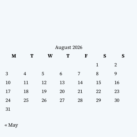
August 2026
M
T
W
T
F
S
S
1
2
3
4
5
6
7
8
9
10
11
12
13
14
15
16
17
18
19
20
21
22
23
24
25
26
27
28
29
30
31
« May