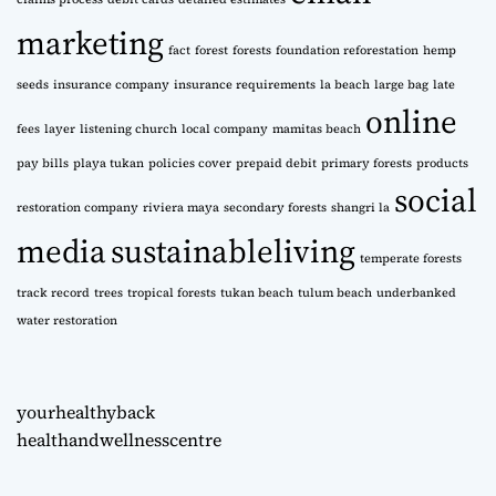
marketing
fact
forest
forests
foundation reforestation
hemp
seeds
insurance company
insurance requirements
la beach
large bag
late
online
fees
layer
listening church
local company
mamitas beach
pay bills
playa tukan
policies cover
prepaid debit
primary forests
products
social
restoration company
riviera maya
secondary forests
shangri la
media
sustainableliving
temperate forests
track record
trees
tropical forests
tukan beach
tulum beach
underbanked
water restoration
yourhealthyback
healthandwellnesscentre