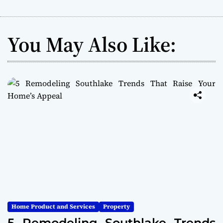
You May Also Like:
Home Product and Services
Property
5 Remodeling Southlake Trends