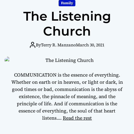
m
Family
o
The Listening
d
e
Church
By
Terry R. Manzano
March 30, 2021
COMMUNICATION is the essence of everything.
Whether on earth or in heaven, or light or dark, in
good times or bad, communication is the abyss of
existence, the pinnacle of meaning, and the
principle of life. And if communication is the
essence of everything, the soul of that heart
listens.…
Read the rest