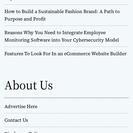
How to Build a Sustainable Fashion Brand: A Path to
Purpose and Profit
Reasons Why You Need to Integrate Employee
Monitoring Software into Your Cybersecurity Model
Features To Look For In an eCommerce Website Builder
About Us
Advertise Here
Contact Us