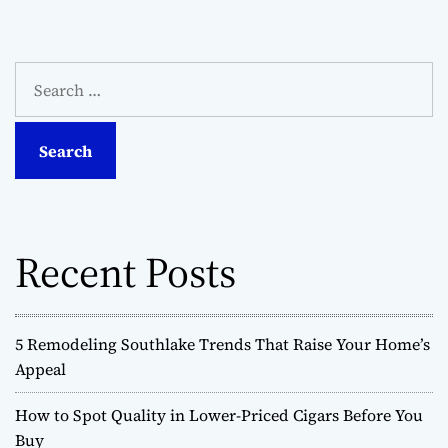
S
e
a
r
c
h
f
o
Recent Posts
r
:
5 Remodeling Southlake Trends That Raise Your Home’s
Appeal
How to Spot Quality in Lower-Priced Cigars Before You
Buy