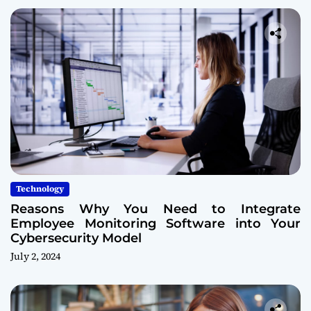
Technology
Reasons Why You Need to Integrate
Employee Monitoring Software into Your
Cybersecurity Model
July 2, 2024