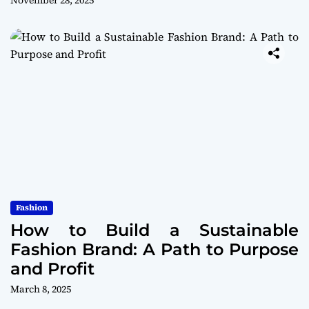
November 28, 2025
Fashion
How to Build a Sustainable
Fashion Brand: A Path to Purpose
and Profit
March 8, 2025