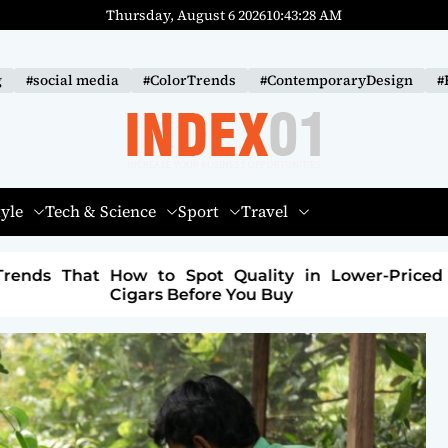
Thursday, August 6 2026
10
:
43
:
30
AM
g
#social media
#ColorTrends
#ContemporaryDesign
#
I
N
tyle
Tech & Science
Sport
Travel
D
E
 Lower-Priced
How to Build a Sustainable Fashi
X
Brand: A Path to Purpose and Profit
-
0
1