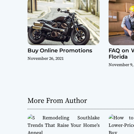
t
i
o
n
Buy Online Promotions
FAQ on 
Florida
November 26, 2021
November 9,
More From Author