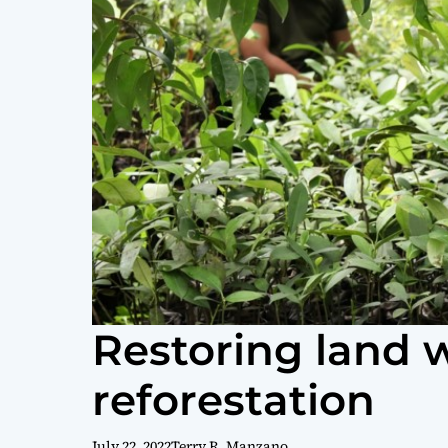
Restoring land 
reforestation
July 22, 2022
Terry R. Manzano