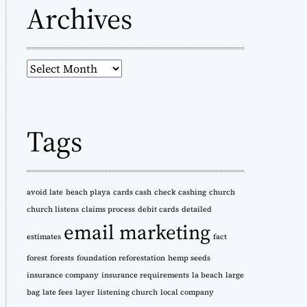
Archives
A
r
c
h
Tags
i
v
e
s
avoid late
beach playa
cards cash
check cashing
church
church listens
claims process
debit cards
detailed
email marketing
estimates
fact
forest
forests
foundation reforestation
hemp seeds
insurance company
insurance requirements
la beach
large
bag
late fees
layer
listening church
local company