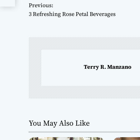
Previous:
P
3 Refreshing Rose Petal Beverages
o
s
t
n
Terry R. Manzano
a
v
i
g
You May Also Like
a