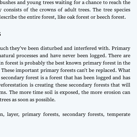
 bushes and young trees waiting for a chance to reach the
 consists of the crowns of adult trees. The tree species
cribe the entire forest, like oak forest or beech forest.
s
much they’ve been disturbed and interfered with. Primary
 natural processes and have never been logged. There are
in forest is probably the best known primary forest in the
d. These important primary forests can’t be replaced. What
 secondary forest is a forest that has been logged and has
reforestation is creating these secondary forests that will
tems. The more time soil is exposed, the more erosion can
trees as soon as possible.
on
,
layer
,
primary forests
,
secondary forests
,
temperate