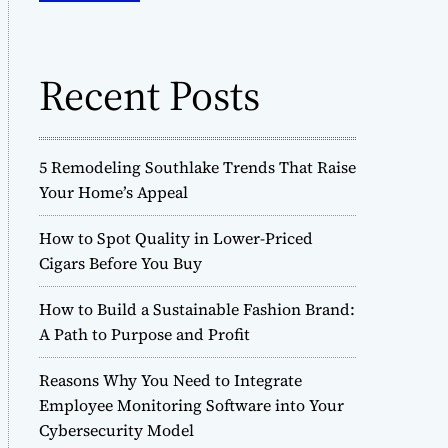
o
h
d
f
e
o
Recent Posts
r
:
5 Remodeling Southlake Trends That Raise
Your Home’s Appeal
How to Spot Quality in Lower-Priced
Cigars Before You Buy
How to Build a Sustainable Fashion Brand:
A Path to Purpose and Profit
Reasons Why You Need to Integrate
Employee Monitoring Software into Your
Cybersecurity Model