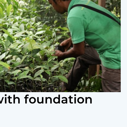
with foundation