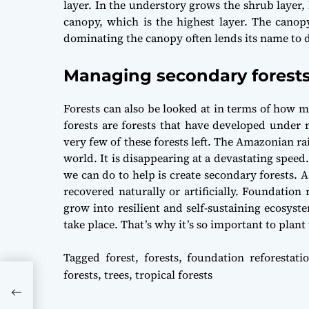
layer. In the understory grows the shrub layer,
canopy, which is the highest layer. The canopy
dominating the canopy often lends its name to des
Managing secondary forest
Forests can also be looked at in terms of how 
forests are forests that have developed under
very few of these forests left. The Amazonian ra
world. It is disappearing at a devastating spee
we can do to help is create secondary forests. A
recovered naturally or artificially. Foundation 
grow into resilient and self-sustaining ecosys
take place. That’s why it’s so important to plant 
Tagged
forest
,
forests
,
foundation reforestati
forests
,
trees
,
tropical forests
tal