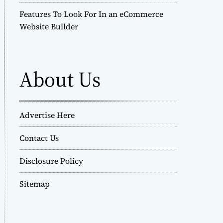
Features To Look For In an eCommerce
Website Builder
About Us
Advertise Here
Contact Us
Disclosure Policy
Sitemap