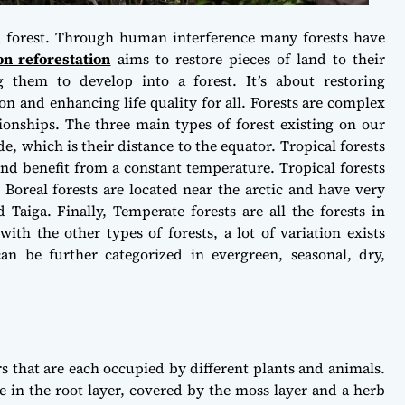
 a forest. Through human interference many forests have
on reforestation
aims to restore pieces of land to their
 them to develop into a forest. It’s about restoring
on and enhancing life quality for all. Forests are complex
ionships. The three main types of forest existing on our
de, which is their distance to the equator. Tropical forests
and benefit from a constant temperature. Tropical forests
! Boreal forests are located near the arctic and have very
 Taiga. Finally, Temperate forests are all the forests in
ith the other types of forests, a lot of variation exists
an be further categorized in evergreen, seasonal, dry,
rs that are each occupied by different plants and animals.
ce in the root layer, covered by the moss layer and a herb