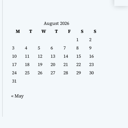
August 2026
M
T
W
T
F
S
S
1
2
3
4
5
6
7
8
9
10
11
12
13
14
15
16
17
18
19
20
21
22
23
24
25
26
27
28
29
30
31
« May