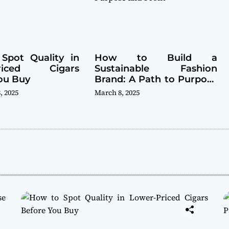
Spot Quality in
How to Build a
Priced Cigars
Sustainable Fashion
ou Buy
Brand: A Path to Purpose
and Profit
, 2025
March 8, 2025