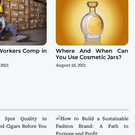
Workers Comp in
Where And When Can
You Use Cosmetic Jars?
 2021
August 18, 2021