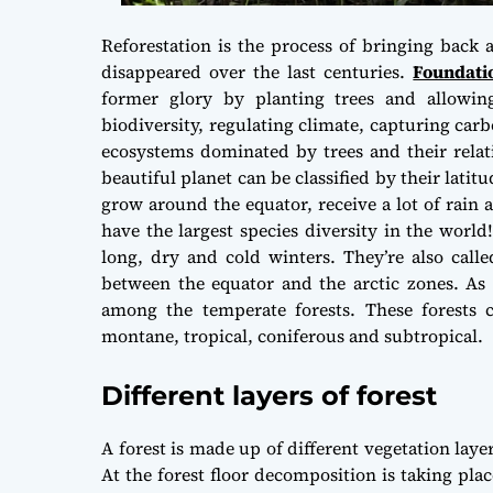
Reforestation is the process of bringing back
disappeared over the last centuries.
Foundati
former glory by planting trees and allowing
biodiversity, regulating climate, capturing carb
ecosystems dominated by trees and their relat
beautiful planet can be classified by their latitu
grow around the equator, receive a lot of rain 
have the largest species diversity in the world
long, dry and cold winters. They’re also called
between the equator and the arctic zones. As w
among the temperate forests. These forests c
montane, tropical, coniferous and subtropical.
Different layers of forest
A forest is made up of different vegetation laye
At the forest floor decomposition is taking pla