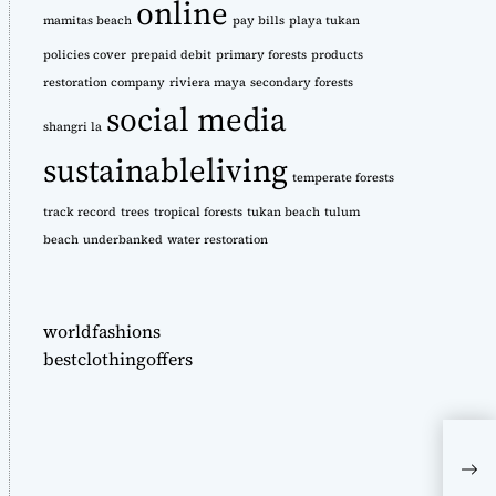
online
mamitas beach
pay bills
playa tukan
policies cover
prepaid debit
primary forests
products
restoration company
riviera maya
secondary forests
social media
shangri la
sustainableliving
temperate forests
track record
trees
tropical forests
tukan beach
tulum
beach
underbanked
water restoration
worldfashions
bestclothingoffers
3 W
thei