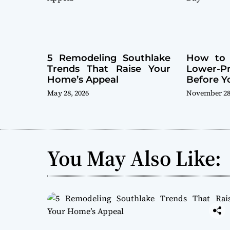
5 Remodeling Southlake
How to 
Trends That Raise Your
Lower-
Home’s Appeal
Before Y
May 28, 2026
November 28
You May Also Like: