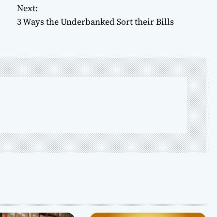
Next:
3 Ways the Underbanked Sort their Bills